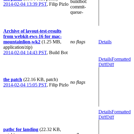
buildbot
:
2014-02-04 13:39 PST
,
Filip Pizlo
commit-
queue-
Archive of layout-test-results
from webkit-ews-16 for mac-
mountainlion-wk2
(1.25 MB,
no flags
Details
application/zip)
2014-02-04 14:43 PST
,
Build Bot
Details
Formatted
Diff
Diff
the patch
(22.16 KB, patch)
no flags
2014-02-04 15:05 PST
,
Filip Pizlo
Details
Formatted
Diff
Diff
pathc for landing
(22.32 KB,