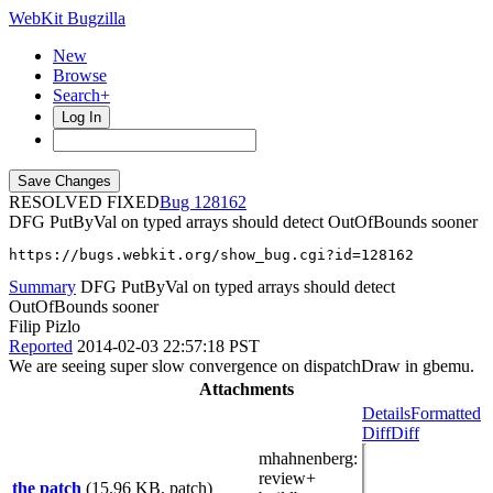
WebKit Bugzilla
New
Browse
Search+
Log In
RESOLVED FIXED
128162
DFG PutByVal on typed arrays should detect OutOfBounds sooner
https://bugs.webkit.org/show_bug.cgi?id=128162
Summary
DFG PutByVal on typed arrays should detect
OutOfBounds sooner
Filip Pizlo
Reported
2014-02-03 22:57:18 PST
We are seeing super slow convergence on dispatchDraw in gbemu.
Attachments
Details
Formatted
Diff
Diff
mhahnenberg
:
review+
the patch
(15.96 KB, patch)