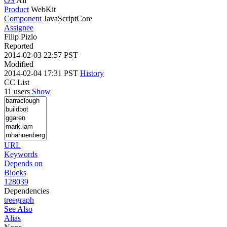
OS
All
Product
WebKit
Component
JavaScriptCore
Assignee
Filip Pizlo
Reported
2014-02-03 22:57 PST
Modified
2014-02-04 17:31 PST
History
CC List
11 users
Show
URL
Keywords
Depends on
Blocks
128039
Dependencies
tree
graph
See Also
Alias