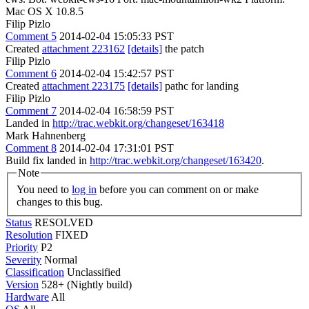
Mac OS X 10.8.5
Filip Pizlo
Comment 5
2014-02-04 15:05:33 PST
Created
attachment 223162
[details]
the patch
Filip Pizlo
Comment 6
2014-02-04 15:42:57 PST
Created
attachment 223175
[details]
pathc for landing
Filip Pizlo
Comment 7
2014-02-04 16:58:59 PST
Landed in
http://trac.webkit.org/changeset/163418
Mark Hahnenberg
Comment 8
2014-02-04 17:31:01 PST
Build fix landed in
http://trac.webkit.org/changeset/163420
.
Note
You need to
log in
before you can comment on or make
changes to this bug.
Status
RESOLVED
Resolution
FIXED
Priority
P2
Severity
Normal
Classification
Unclassified
Version
528+ (Nightly build)
Hardware
All