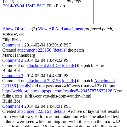
patch)
no flags
2014-02-04 15:42 PST
,
Filip Pizlo
Show Obsolete
(3)
View All
Add attachment
proposed patch,
testcase, etc.
Filip Pizlo
Comment 1
2014-02-04 13:39:18 PST
Created
attachment 223156
[details]
the patch
Mark Hahnenberg
Comment 2
2014-02-04 13:49:22 PST
Comment on
attachment 223156
[details]
the patch r=me
Build Bot
Comment 3
2014-02-04 14:43:00 PST
Comment on
attachment 223156
[details]
the patch
Attachment
223156
[details]
did not pass mac-wk2-ews (mac-wk2): Output:
http://webkit-queues.appspot.com/results/5429457875632128
New
failing tests: js/dfg-convert-this-dom-window.html
Build Bot
Comment 4
2014-02-04 14:43:01 PST
Created
attachment 223161
[details]
Archive of layout-test-results
from webkit-ews-16 for mac-mountainlion-wk2 The attached test
failures were seen while running run-webkit-tests on the mac-wk2-
ews. Bot: webkit-ews-16 Port: mac-mountainlion-wk2 Platform: