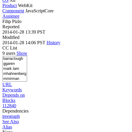
OS
All
Product
WebKit
Component
JavaScriptCore
Assignee
Filip Pizlo
Reported
2014-01-28 13:39 PST
Modified
2014-01-28 14:06 PST
History
CC List
9 users
Show
URL
Keywords
Depends on
Blocks
112840
Dependencies
tree
graph
See Also
Alias