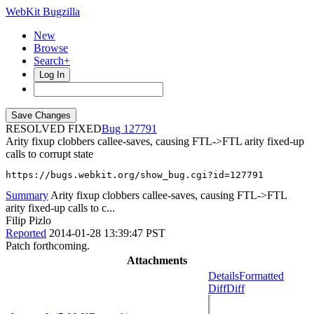
WebKit Bugzilla
New
Browse
Search+
Log In
RESOLVED FIXED
127791
Arity fixup clobbers callee-saves, causing FTL->FTL arity fixed-up
calls to corrupt state
https://bugs.webkit.org/show_bug.cgi?id=127791
Summary
Arity fixup clobbers callee-saves, causing FTL->FTL
arity fixed-up calls to c...
Filip Pizlo
Reported
2014-01-28 13:39:47 PST
Patch forthcoming.
Attachments
Details
Formatted
Diff
Diff