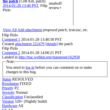
the patch
(5.08 KB, patch)
msaboff
:
2014-01-28 13:40 PST
,
Filip
review+
Pizlo
View All
Add attachment
proposed patch, testcase, etc.
Filip Pizlo
Comment 1
2014-01-28 13:40:58 PST
Created
attachment 222479
[details]
the patch
Filip Pizlo
Comment 2
2014-01-28 14:06:21 PST
Landed in
http://trac.webkit.org/changeset/162958
Note
You need to
log in
before you can comment on or make
changes to this bug.
Status
RESOLVED
Resolution
FIXED
Priority
P2
Severity
Normal
Classification
Unclassified
Version
528+ (Nightly build)
Hardware
All