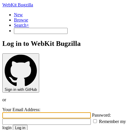
WebKit Bugzilla
New
Browse
Search+
Log in to WebKit Bugzilla
Sign in with GitHub
or
Your Email Address:
Password:
Remember my
login