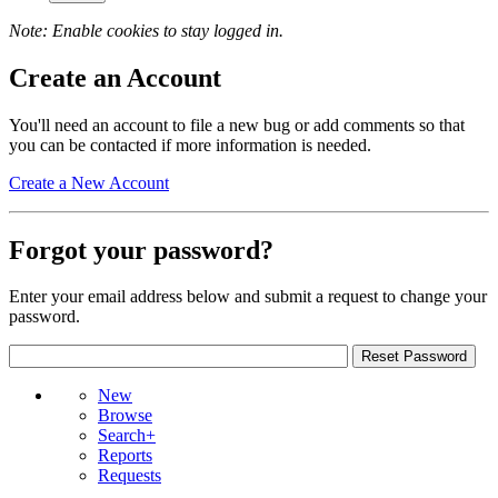
Note: Enable cookies to stay logged in.
Create an Account
You'll need an account to file a new bug or add comments so that
you can be contacted if more information is needed.
Create a New Account
Forgot your password?
Enter your email address below and submit a request to change your
password.
New
Browse
Search+
Reports
Requests