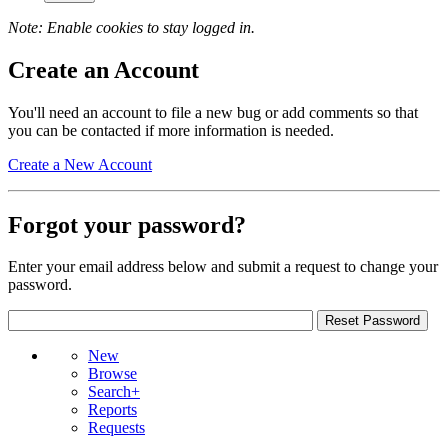
Note: Enable cookies to stay logged in.
Create an Account
You'll need an account to file a new bug or add comments so that
you can be contacted if more information is needed.
Create a New Account
Forgot your password?
Enter your email address below and submit a request to change your
password.
New
Browse
Search+
Reports
Requests