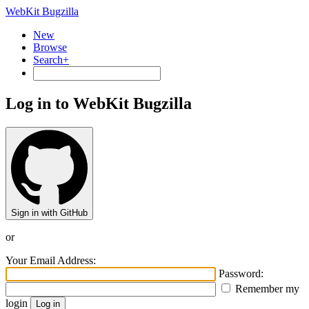
WebKit Bugzilla
New
Browse
Search+
Log in to WebKit Bugzilla
Sign in with GitHub
or
Your Email Address:
Password:
Remember my
login