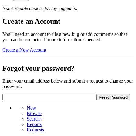
Note: Enable cookies to stay logged in.
Create an Account
You'll need an account to file a new bug or add comments so that
you can be contacted if more information is needed.
Create a New Account
Forgot your password?
Enter your email address below and submit a request to change your
password.
New
Browse
Search+
Reports
Requests