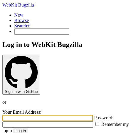
WebKit Bugzilla
New
Browse
Search+
Log in to WebKit Bugzilla
Sign in with GitHub
or
Your Email Address:
Password:
Remember my
login