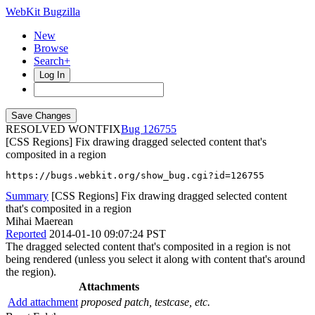
WebKit Bugzilla
New
Browse
Search+
Log In
RESOLVED WONTFIX
126755
[CSS Regions] Fix drawing dragged selected content that's
composited in a region
https://bugs.webkit.org/show_bug.cgi?id=126755
Summary
[CSS Regions] Fix drawing dragged selected content
that's composited in a region
Mihai Maerean
Reported
2014-01-10 09:07:24 PST
The dragged selected content that's composited in a region is not
being rendered (unless you select it along with content that's around
the region).
Attachments
Add attachment
proposed patch, testcase, etc.