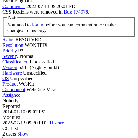
Brent Fulgham
Comment 1
2022-07-13 09:20:01 PDT
CSS Regions were removed in
Bug 174978
.
Note
You need to
log in
before you can comment on or make
changes to this bug.
Status
RESOLVED
Resolution
WONTFIX
Priority
P2
Severity
Normal
Classification
Unclassified
Version
528+ (Nightly build)
Hardware
Unspecified
OS
Unspecified
Product
WebKit
Component
WebCore Misc.
Assignee
Nobody
Reported
2014-01-10 09:07 PST
Modified
2022-07-13 09:20 PDT
History
CC List
2 users
Show