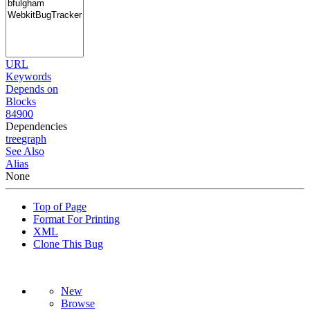
URL
Keywords
Depends on
Blocks
84900
Dependencies
tree
graph
See Also
Alias
None
Top of Page
Format For Printing
XML
Clone This Bug
New
Browse