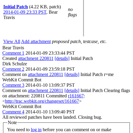
Initial Patch
(4.22 KB, patch)
no
2014-01-09 23:33 PST
,
Bear
flags
Travis
View All
Add attachment
proposed patch, testcase, etc.
Bear Travis
Comment 1
2014-01-09 23:33:44 PST
Created
attachment 220811
[details]
Initial Patch
Dirk Schulze
Comment 2
2014-01-09 23:59:18 PST
Comment on
attachment 220811
[details]
Initial Patch r=me
WebKit Commit Bot
Comment 3
2014-01-10 13:09:37 PST
Comment on
attachment 220811
[details]
Initial Patch Clearing flags
on attachment: 220811 Committed
r161667
:
<
http://trac.webkit.org/changeset/161667
>
WebKit Commit Bot
Comment 4
2014-01-10 13:09:40 PST
All reviewed patches have been landed. Closing bug.
Note
You need to
log in
before you can comment on or make