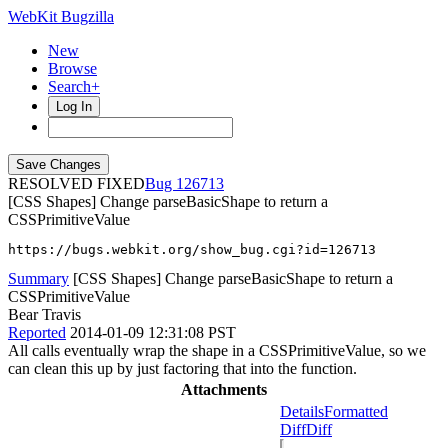
WebKit Bugzilla
New
Browse
Search+
Log In
RESOLVED FIXED
126713
[CSS Shapes] Change parseBasicShape to return a
CSSPrimitiveValue
https://bugs.webkit.org/show_bug.cgi?id=126713
Summary
[CSS Shapes] Change parseBasicShape to return a
CSSPrimitiveValue
Bear Travis
Reported
2014-01-09 12:31:08 PST
All calls eventually wrap the shape in a CSSPrimitiveValue, so we
can clean this up by just factoring that into the function.
Attachments
Details
Formatted
Diff
Diff