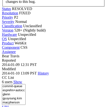
changes to this bug.
Status
RESOLVED
Resolution
FIXED
Priority
P2
Severity
Normal
Classification
Unclassified
Version
528+ (Nightly build)
Hardware
Unspecified
OS
Unspecified
Product
WebKit
Component
CSS
Assignee
Bear Travis
Reported
2014-01-09 12:31 PST
Modified
2014-01-10 13:09 PST
History
CC List
6 users
Show