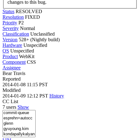
changes to this bug.
Status
RESOLVED
Resolution
FIXED
Priority
P2
Severity
Normal
Classification
Unclassified
Version
528+ (Nightly build)
Hardware
Unspecified
OS
Unspecified
Product
WebKit
Component
CSS
Assignee
Bear Travis
Reported
2014-01-08 11:15 PST
Modified
2014-01-09 12:12 PST
History
CC List
7 users
Show