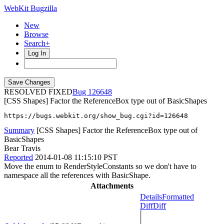
WebKit Bugzilla
New
Browse
Search+
Log In
RESOLVED FIXED
126648
[CSS Shapes] Factor the ReferenceBox type out of BasicShapes
https://bugs.webkit.org/show_bug.cgi?id=126648
Summary
[CSS Shapes] Factor the ReferenceBox type out of
BasicShapes
Bear Travis
Reported
2014-01-08 11:15:10 PST
Move the enum to RenderStyleConstants so we don't have to
namespace all the references with BasicShape.
Attachments
Details
Formatted
Diff
Diff