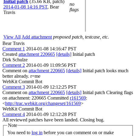
Initial patch
(35.66 KB, patch)
no
2014-01-08 14:16 PST
,
Bear
flags
Travis
View All
Add attachment
proposed patch, testcase, etc.
Bear Travis
Comment 1
2014-01-08 14:16:47 PST
Created
attachment 220665
[details]
Initial patch
Dirk Schulze
Comment 2
2014-01-09 11:09:56 PST
Comment on
attachment 220665
[details]
Initial patch looks much
better already. r=me
WebKit Commit Bot
Comment 3
2014-01-09 12:12:25 PST
Comment on
attachment 220665
[details]
Initial patch Clearing flags
on attachment: 220665 Committed
r161569
:
<
http://trac.webkit.org/changeset/161569
>
WebKit Commit Bot
Comment 4
2014-01-09 12:12:28 PST
All reviewed patches have been landed. Closing bug.
Note
You need to
log in
before you can comment on or make