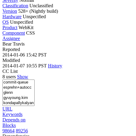
Severity
Normal
Classification
Unclassified
Version
528+ (Nightly build)
Hardware
Unspecified
OS
Unspecified
Product
WebKit
Component
CSS
Assignee
Bear Travis
Reported
2014-01-06 15:42 PST
Modified
2014-01-07 10:55 PST
History
CC List
8 users
Show
URL
Keywords
Depends on
Blocks
98664
89256