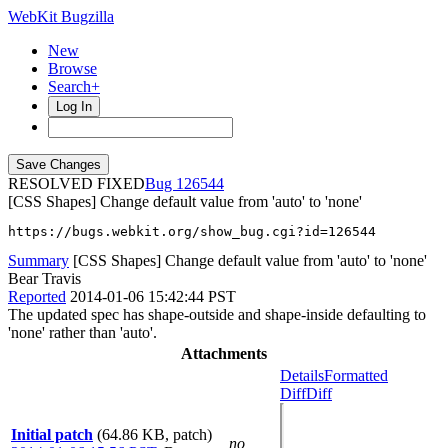
WebKit Bugzilla
New
Browse
Search+
Log In
RESOLVED FIXED
126544
[CSS Shapes] Change default value from 'auto' to 'none'
https://bugs.webkit.org/show_bug.cgi?id=126544
Summary
[CSS Shapes] Change default value from 'auto' to 'none'
Bear Travis
Reported
2014-01-06 15:42:44 PST
The updated spec has shape-outside and shape-inside defaulting to
'none' rather than 'auto'.
Attachments
Details
Formatted
Diff
Diff
Initial patch
(64.86 KB, patch)
no