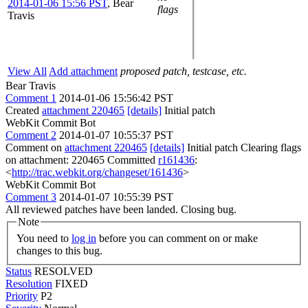
2014-01-06 15:56 PST
,
Bear
flags
Travis
View All
Add attachment
proposed patch, testcase, etc.
Bear Travis
Comment 1
2014-01-06 15:56:42 PST
Created
attachment 220465
[details]
Initial patch
WebKit Commit Bot
Comment 2
2014-01-07 10:55:37 PST
Comment on
attachment 220465
[details]
Initial patch Clearing flags
on attachment: 220465 Committed
r161436
:
<
http://trac.webkit.org/changeset/161436
>
WebKit Commit Bot
Comment 3
2014-01-07 10:55:39 PST
All reviewed patches have been landed. Closing bug.
Note
You need to
log in
before you can comment on or make
changes to this bug.
Status
RESOLVED
Resolution
FIXED
Priority
P2