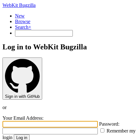
WebKit Bugzilla
New
Browse
Search+
Log in to WebKit Bugzilla
Sign in with GitHub
or
Your Email Address:
Password:
Remember my
login