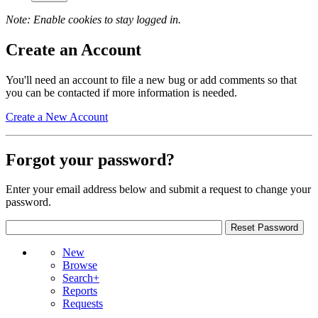
Note: Enable cookies to stay logged in.
Create an Account
You'll need an account to file a new bug or add comments so that
you can be contacted if more information is needed.
Create a New Account
Forgot your password?
Enter your email address below and submit a request to change your
password.
New
Browse
Search+
Reports
Requests