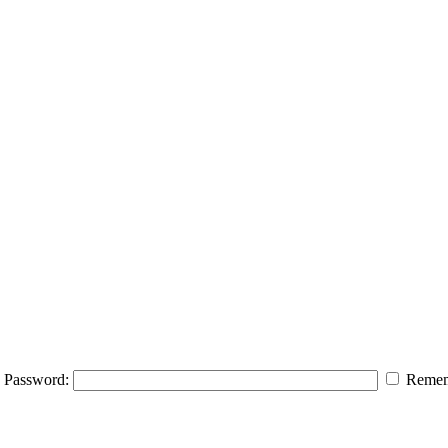
Password:
Remem