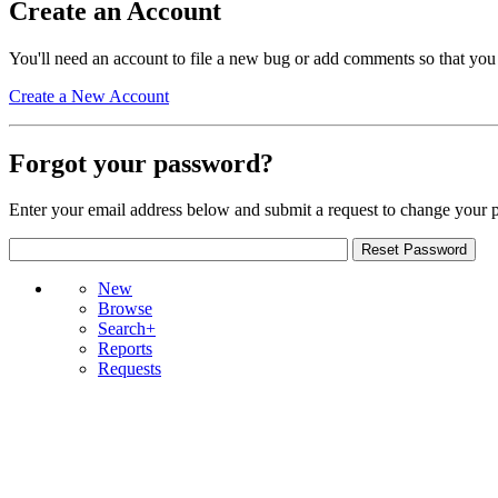
Create an Account
You'll need an account to file a new bug or add comments so that you
Create a New Account
Forgot your password?
Enter your email address below and submit a request to change your 
New
Browse
Search+
Reports
Requests