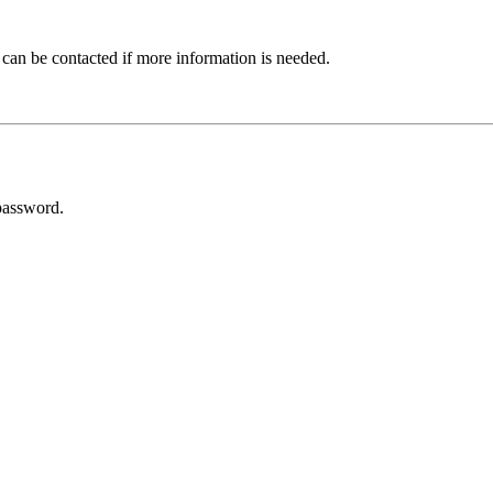
 can be contacted if more information is needed.
password.