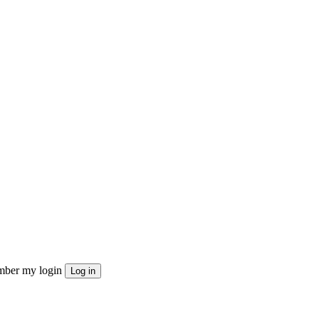
ber my login