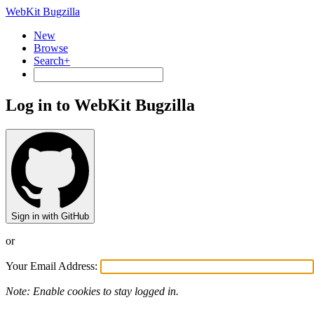
WebKit Bugzilla
New
Browse
Search+
Log in to WebKit Bugzilla
Sign in with GitHub
or
Your Email Address:
Note: Enable cookies to stay logged in.