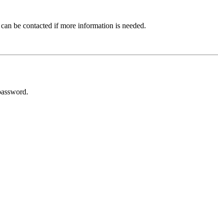
 can be contacted if more information is needed.
password.