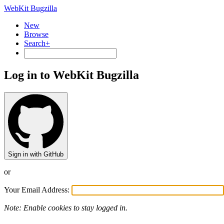
WebKit Bugzilla
New
Browse
Search+
Log in to WebKit Bugzilla
Sign in with GitHub
or
Your Email Address:
Note: Enable cookies to stay logged in.