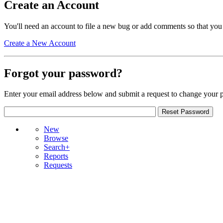
Create an Account
You'll need an account to file a new bug or add comments so that you
Create a New Account
Forgot your password?
Enter your email address below and submit a request to change your 
New
Browse
Search+
Reports
Requests