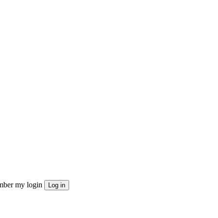
ber my login