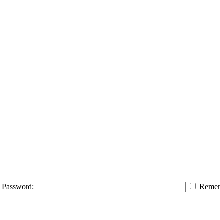
Password:
Remem