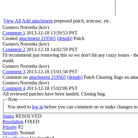
View All
Add attachment
proposed patch, testcase, etc.
Gustavo Noronha (kov)
Comment 1
2013-12-18 13:59:53 PST
Created
attachment 219565
[details]
Patch
Gustavo Noronha (kov)
Comment 2
2013-12-18 14:02:59 PST
I'd recommend just removing this so we don't hit any crazy issues - the
readd.
Gustavo Noronha (kov)
Comment 3
2013-12-18 15:01:58 PST
Comment on
attachment 219565
[details]
Patch Clearing flags on at
Gustavo Noronha (kov)
Comment 4
2013-12-18 15:02:06 PST
All reviewed patches have been landed. Closing bug.
Note
You need to
log in
before you can comment on or make changes to 
Status
RESOLVED
Resolution
FIXED
Priority
P2
Severity
Normal