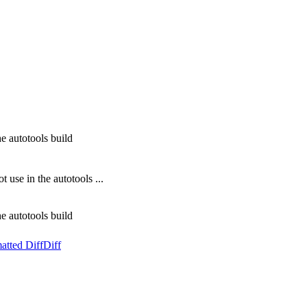
 autotools build
se in the autotools ...
 autotools build
atted Diff
Diff