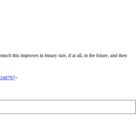
ch this improves in binary size, if at all, in the future, and then
t/160797
>