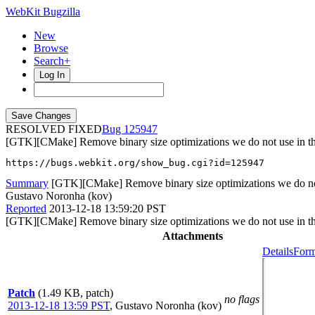
WebKit Bugzilla
New
Browse
Search+
Log In
RESOLVED FIXED
125947
[GTK][CMake] Remove binary size optimizations we do not use in the
https://bugs.webkit.org/show_bug.cgi?id=125947
Summary
[GTK][CMake] Remove binary size optimizations we do not u
Gustavo Noronha (kov)
Reported
2013-12-18 13:59:20 PST
[GTK][CMake] Remove binary size optimizations we do not use in the
Attachments
Details
Form
Patch
(1.49 KB, patch)
no flags
2013-12-18 13:59 PST
,
Gustavo Noronha (kov)