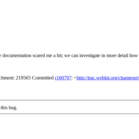
 documentation scared me a bit; we can investigate in more detail how mu
tachment: 219565 Committed
r160797
: <
http://trac.webkit.org/changese
this bug.