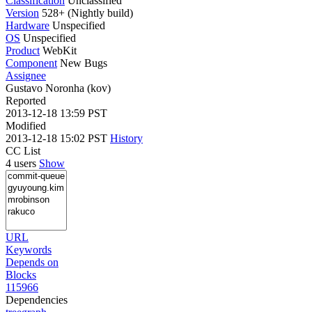
Classification
Unclassified
Version
528+ (Nightly build)
Hardware
Unspecified
OS
Unspecified
Product
WebKit
Component
New Bugs
Assignee
Gustavo Noronha (kov)
Reported
2013-12-18 13:59 PST
Modified
2013-12-18 15:02 PST
History
CC List
4 users
Show
URL
Keywords
Depends on
Blocks
115966
Dependencies