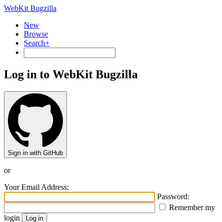
WebKit Bugzilla
New
Browse
Search+
Log in to WebKit Bugzilla
Sign in with GitHub
or
Your Email Address:
Password:
Remember my
login