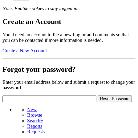
Note: Enable cookies to stay logged in.
Create an Account
You'll need an account to file a new bug or add comments so that
you can be contacted if more information is needed.
Create a New Account
Forgot your password?
Enter your email address below and submit a request to change your
password.
New
Browse
Search+
Reports
Requests