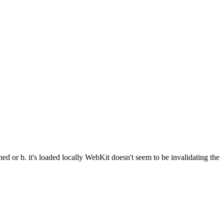
hed or b. it's loaded locally WebKit doesn't seem to be invalidating the