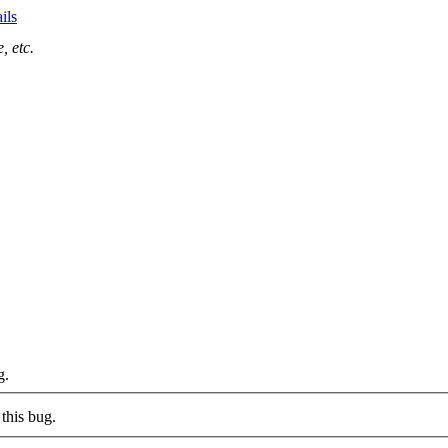
ils
, etc.
g.
this bug.