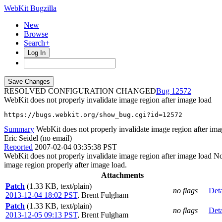
WebKit Bugzilla
New
Browse
Search+
Log In
RESOLVED CONFIGURATION CHANGED
12572
WebKit does not properly invalidate image region after image load
https://bugs.webkit.org/show_bug.cgi?id=12572
Summary
WebKit does not properly invalidate image region after ima
Eric Seidel (no email)
Reported
2007-02-04 03:35:38 PST
WebKit does not properly invalidate image region after image load Notic
image region properly after image load.
Attachments
Patch
(1.33 KB, text/plain)
no flags
Deta
2013-12-04 18:02 PST
,
Brent Fulgham
Patch
(1.33 KB, text/plain)
no flags
Deta
2013-12-05 09:13 PST
,
Brent Fulgham