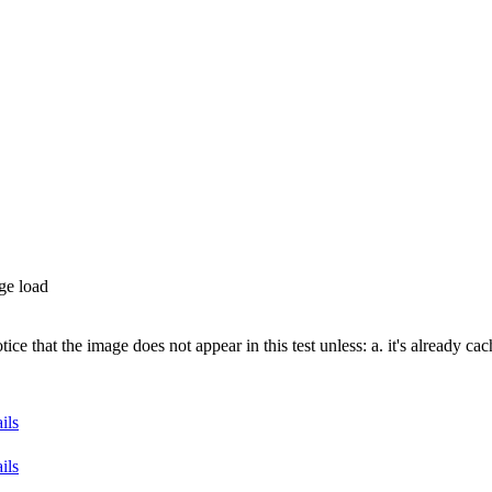
ge load
e that the image does not appear in this test unless: a. it's already cac
ils
ils