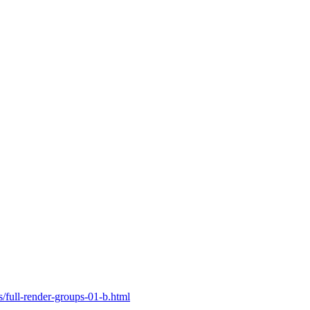
ull-render-groups-01-b.html