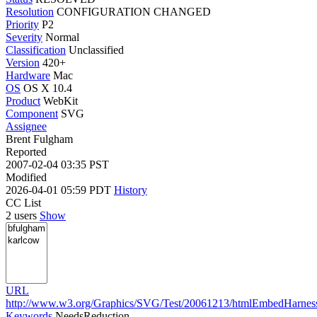
Resolution
CONFIGURATION CHANGED
Priority
P2
Severity
Normal
Classification
Unclassified
Version
420+
Hardware
Mac
OS
OS X 10.4
Product
WebKit
Component
SVG
Assignee
Brent Fulgham
Reported
2007-02-04 03:35 PST
Modified
2026-04-01 05:59 PDT
History
CC List
2 users
Show
URL
http://www.w3.org/Graphics/SVG/Test/20061213/htmlEmbedHarness/f
Keywords
NeedsReduction