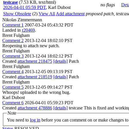
testcase
(7.53 KB, text/html)
no flags
Deta
2026-04-01 05:59 PDT
,
Karl Dubost
Show Obsolete
(2)
View All
Add attachment
proposed patch, testcase
Nikolas Zimmermann
Comment 1
2007-03-24 05:43:32 PDT
Landed in
r20469
.
Brent Fulgham
Comment 2
2013-12-04 18:02:10 PST
Reopening to attach new patch.
Brent Fulgham
Comment 3
2013-12-04 18:02:12 PST
Created
attachment 218475
[details]
Patch
Brent Fulgham
Comment 4
2013-12-05 09:13:19 PST
Created
attachment 218519
[details]
Patch
Brent Fulgham
Comment 5
2013-12-05 09:14:27 PST
Whoops! uploaded to the wrong bug.
Karl Dubost
Comment 6
2026-04-01 05:59:23 PDT
Created
attachment 478886
[details]
testcase This is fixed and workin
Note
You need to
log in
before you can comment on or make changes to 
Status
RESOLVED