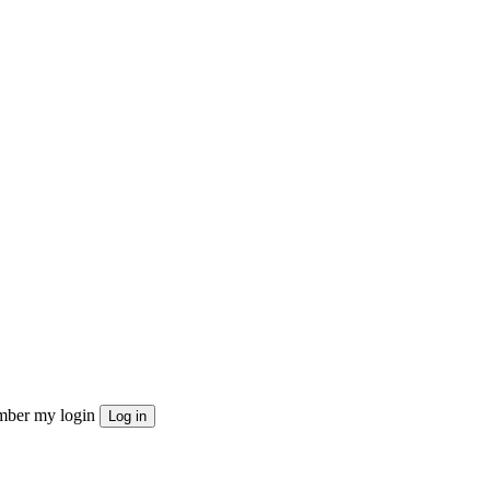
ber my login