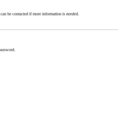
 can be contacted if more information is needed.
password.