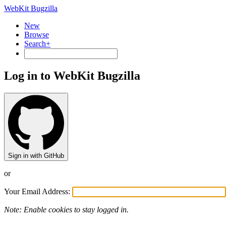
WebKit Bugzilla
New
Browse
Search+
Log in to WebKit Bugzilla
Sign in with GitHub
or
Your Email Address:
Note: Enable cookies to stay logged in.