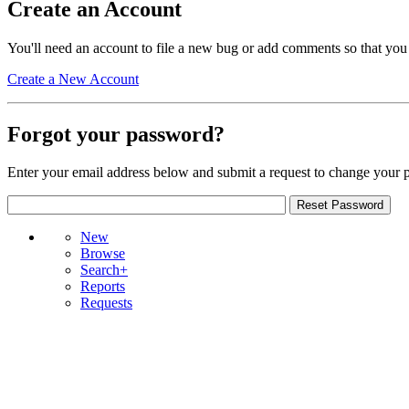
Create an Account
You'll need an account to file a new bug or add comments so that you
Create a New Account
Forgot your password?
Enter your email address below and submit a request to change your 
New
Browse
Search+
Reports
Requests