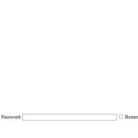
Password:
Remem