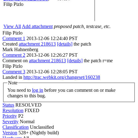
Filip Pizlo
View All
Add attachment
proposed patch, testcase, etc.
Filip Pizlo
Comment 1
2013-12-06 12:24:40 PST
Created
attachment 218613
[details]
the patch
Mark Hahnenberg
Comment 2
2013-12-06 12:26:27 PST
Comment on
attachment 218613
[details]
the patch r=me
Filip Pizlo
Comment 3
2013-12-06 12:28:05 PST
Landed in
http://trac.webkit.org/changeset/160238
Note
You need to
log in
before you can comment on or make
changes to this bug.
Status
RESOLVED
Resolution
FIXED
Priority
P2
Severity
Normal
Classification
Unclassified
Version
528+ (Nightly build)