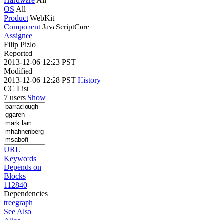
Hardware
All
OS
All
Product
WebKit
Component
JavaScriptCore
Assignee
Filip Pizlo
Reported
2013-12-06 12:23 PST
Modified
2013-12-06 12:28 PST
History
CC List
7 users
Show
URL
Keywords
Depends on
Blocks
112840
Dependencies
tree
graph
See Also