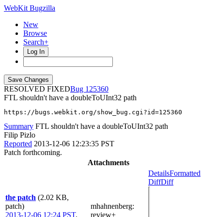
WebKit Bugzilla
New
Browse
Search+
Log In
RESOLVED FIXED
125360
FTL shouldn't have a doubleToUInt32 path
https://bugs.webkit.org/show_bug.cgi?id=125360
Summary
FTL shouldn't have a doubleToUInt32 path
Filip Pizlo
Reported
2013-12-06 12:23:35 PST
Patch forthcoming.
Attachments
Details
Formatted
Diff
Diff
the patch
(2.02 KB,
patch)
mhahnenberg
:
2013-12-06 12:24 PST
,
review+