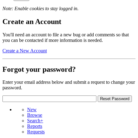
Note: Enable cookies to stay logged in.
Create an Account
You'll need an account to file a new bug or add comments so that
you can be contacted if more information is needed.
Create a New Account
Forgot your password?
Enter your email address below and submit a request to change your
password.
New
Browse
Search+
Reports
Requests