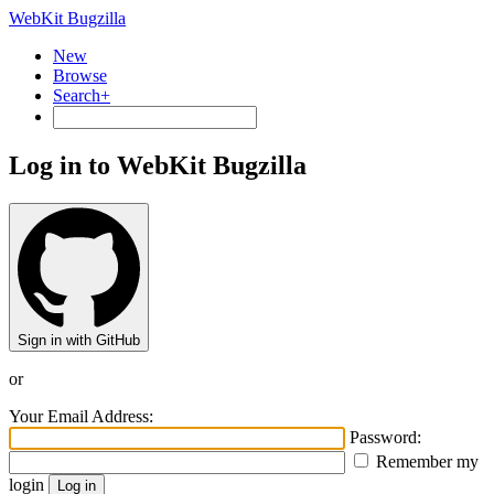
WebKit Bugzilla
New
Browse
Search+
Log in to WebKit Bugzilla
Sign in with GitHub
or
Your Email Address:
Password:
Remember my
login