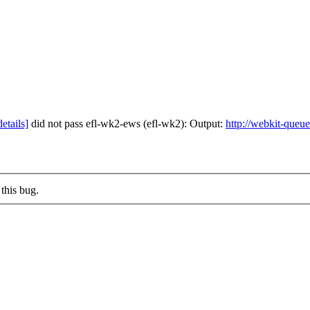
details]
did not pass efl-wk2-ews (efl-wk2): Output:
http://webkit-queu
this bug.