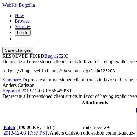
WebKit Bugzilla
New
Browse
Search+
Log In
RESOLVED FIXED
125203
Deprecate all unversioned client structs in favor of having explicit ver
https://bugs.webkit.org/show_bug.cgi?id=125203
Summary
Deprecate all unversioned client structs in favor of having ex
Anders Carlsson
Reported
2013-12-03 17:56:45 PST
Deprecate all unversioned client structs in favor of having explicit ver
Attachments
Patch
(199.00 KB, patch)
mitz: review+
2013-12-03 17:57 PST
,
Anders Carlsson
eflews.bot
: commit-queue-