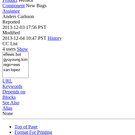
Product
WebKit
Component
New Bugs
Assignee
Anders Carlsson
Reported
2013-12-03 17:56 PST
Modified
2013-12-04 10:47 PST
History
CC List
4 users
Show
URL
Keywords
Depends on
Blocks
See Also
Alias
None
Top of Page
Format For Printing