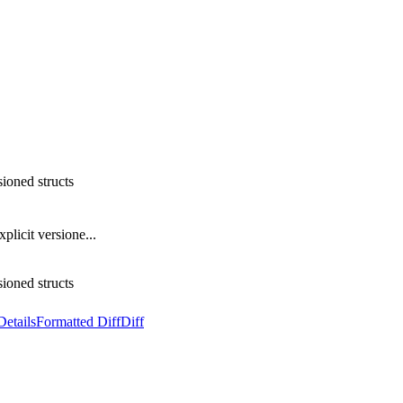
sioned structs
plicit versione...
sioned structs
Details
Formatted Diff
Diff