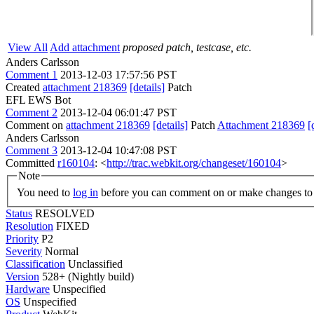
View All
Add attachment
proposed patch, testcase, etc.
Anders Carlsson
Comment 1
2013-12-03 17:57:56 PST
Created
attachment 218369
[details]
Patch
EFL EWS Bot
Comment 2
2013-12-04 06:01:47 PST
Comment on
attachment 218369
[details]
Patch
Attachment 218369
[
Anders Carlsson
Comment 3
2013-12-04 10:47:08 PST
Committed
r160104
: <
http://trac.webkit.org/changeset/160104
>
Note
You need to
log in
before you can comment on or make changes to 
Status
RESOLVED
Resolution
FIXED
Priority
P2
Severity
Normal
Classification
Unclassified
Version
528+ (Nightly build)
Hardware
Unspecified
OS
Unspecified