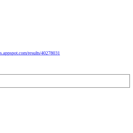
es.appspot.com/results/40278031