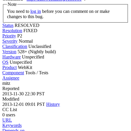
Note
You need to
log in
before you can comment on or make
changes to this bug.
Status
RESOLVED
Resolution
FIXED
Priority
P2
Severity
Normal
Classification
Unclassified
Version
528+ (Nightly build)
Hardware
Unspecified
OS
Unspecified
Product
WebKit
Component
Tools / Tests
Assignee
mitz
Reported
2013-11-30 22:30 PST
Modified
2013-12-01 09:01 PST
History
CC List
0 users
URL
Keywords
Depends on