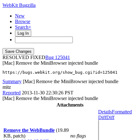
WebKit Bugzilla
New
Browse
Search+
Log In
RESOLVED FIXED
125041
[Mac] Remove the MiniBrowser injected bundle
https://bugs.webkit.org/show_bug.cgi?id=125041
Summary
[Mac] Remove the MiniBrowser injected bundle
mitz
Reported
2013-11-30 22:30:26 PST
[Mac] Remove the MiniBrowser injected bundle
Attachments
Details
Formatted
Diff
Diff
Remove the WebBundle
(19.89
KB, patch)
no flags