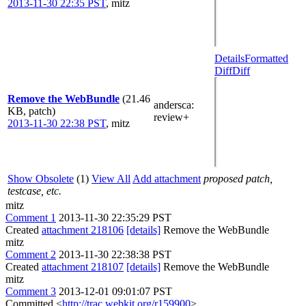
2013-11-30 22:35 PST
,
mitz
Details
Formatted
Diff
Diff
Remove the WebBundle
(21.46
andersca
:
KB, patch)
review+
2013-11-30 22:38 PST
,
mitz
Show Obsolete
(1)
View All
Add attachment
proposed patch,
testcase, etc.
mitz
Comment 1
2013-11-30 22:35:29 PST
Created
attachment 218106
[details]
Remove the WebBundle
mitz
Comment 2
2013-11-30 22:38:38 PST
Created
attachment 218107
[details]
Remove the WebBundle
mitz
Comment 3
2013-12-01 09:01:07 PST
Committed <
http://trac.webkit.org/r159900
>.