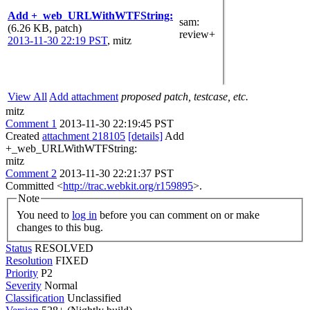
Add +_web_URLWithWTFString:
sam
:
(6.26 KB, patch)
review+
2013-11-30 22:19 PST
,
mitz
View All
Add attachment
proposed patch, testcase, etc.
mitz
Comment 1
2013-11-30 22:19:45 PST
Created
attachment 218105
[details]
Add
+_web_URLWithWTFString:
mitz
Comment 2
2013-11-30 22:21:37 PST
Committed <
http://trac.webkit.org/r159895
>.
Note
You need to
log in
before you can comment on or make
changes to this bug.
Status
RESOLVED
Resolution
FIXED
Priority
P2
Severity
Normal
Classification
Unclassified