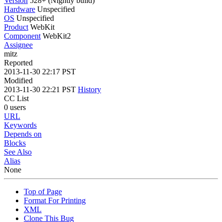
Version
528+ (Nightly build)
Hardware
Unspecified
OS
Unspecified
Product
WebKit
Component
WebKit2
Assignee
mitz
Reported
2013-11-30 22:17 PST
Modified
2013-11-30 22:21 PST
History
CC List
0 users
URL
Keywords
Depends on
Blocks
See Also
Alias
None
Top of Page
Format For Printing
XML
Clone This Bug