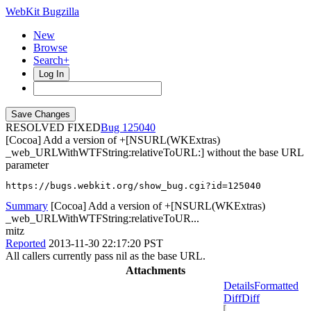
WebKit Bugzilla
New
Browse
Search+
Log In
RESOLVED FIXED
125040
[Cocoa] Add a version of +[NSURL(WKExtras)
_web_URLWithWTFString:relativeToURL:] without the base URL
parameter
https://bugs.webkit.org/show_bug.cgi?id=125040
Summary
[Cocoa] Add a version of +[NSURL(WKExtras)
_web_URLWithWTFString:relativeToUR...
mitz
Reported
2013-11-30 22:17:20 PST
All callers currently pass nil as the base URL.
Attachments
Details
Formatted
Diff
Diff