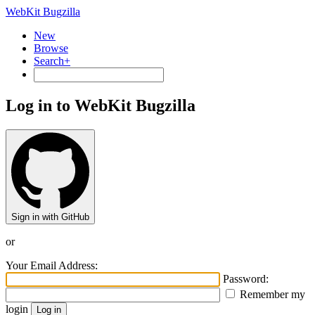
WebKit Bugzilla
New
Browse
Search+
Log in to WebKit Bugzilla
Sign in with GitHub
or
Your Email Address:
Password:
Remember my
login