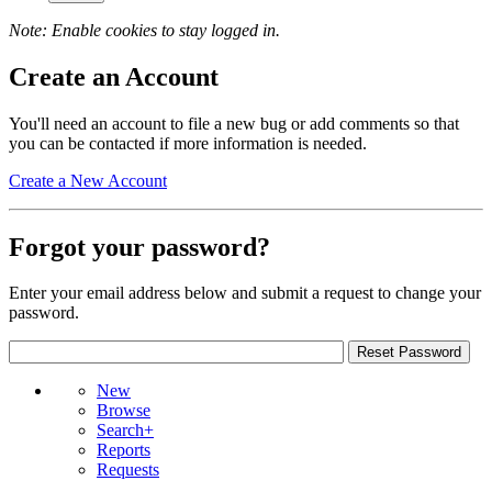
Note: Enable cookies to stay logged in.
Create an Account
You'll need an account to file a new bug or add comments so that
you can be contacted if more information is needed.
Create a New Account
Forgot your password?
Enter your email address below and submit a request to change your
password.
New
Browse
Search+
Reports
Requests