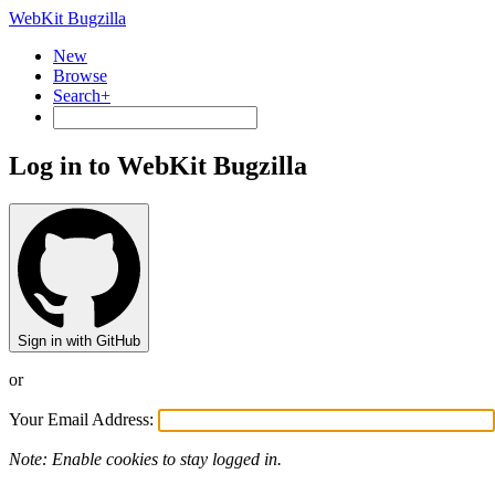
WebKit Bugzilla
New
Browse
Search+
Log in to WebKit Bugzilla
Sign in with GitHub
or
Your Email Address:
Note: Enable cookies to stay logged in.