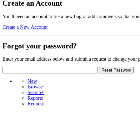
Create an Account
You'll need an account to file a new bug or add comments so that you
Create a New Account
Forgot your password?
Enter your email address below and submit a request to change your 
New
Browse
Search+
Reports
Requests