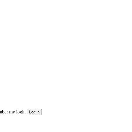
ber my login