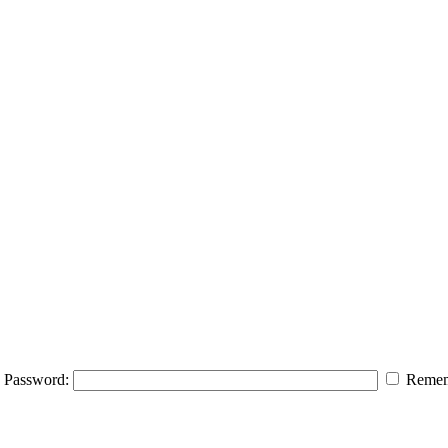
Password:
Remem