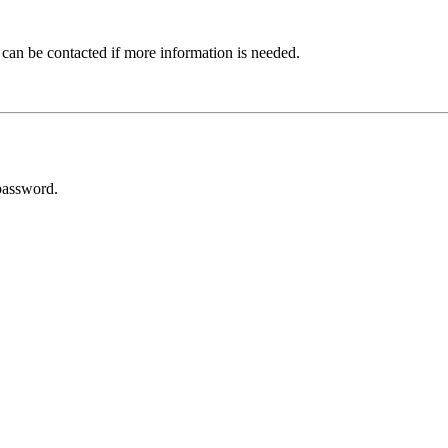
 can be contacted if more information is needed.
password.