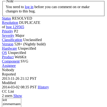
Note
You need to
log in
before you can comment on or make
changes to this bug.
Status
RESOLVED
Resolution
DUPLICATE
of
bug 129565
Priority
P2
Severity
Major
Classification
Unclassified
Version
528+ (Nightly build)
Hardware
Unspecified
OS
Unspecified
Product
WebKit
Component
SVG
Assignee
Nobody
Reported
2013-11-26 21:12 PST
Modified
2014-03-02 08:35 PST
History
CC List
2 users
Show