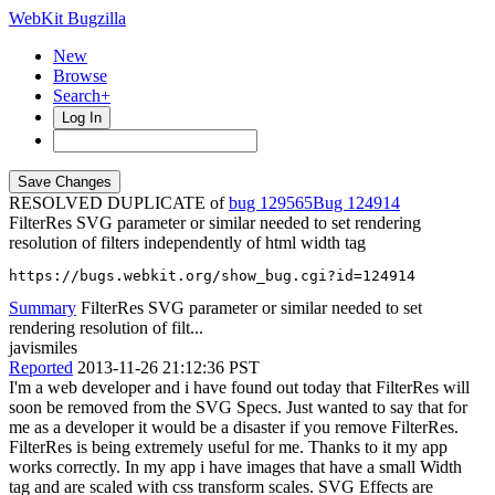
WebKit Bugzilla
New
Browse
Search+
Log In
RESOLVED DUPLICATE of
bug 129565
124914
FilterRes SVG parameter or similar needed to set rendering
resolution of filters independently of html width tag
https://bugs.webkit.org/show_bug.cgi?id=124914
Summary
FilterRes SVG parameter or similar needed to set
rendering resolution of filt...
javismiles
Reported
2013-11-26 21:12:36 PST
I'm a web developer and i have found out today that FilterRes will
soon be removed from the SVG Specs. Just wanted to say that for
me as a developer it would be a disaster if you remove FilterRes.
FilterRes is being extremely useful for me. Thanks to it my app
works correctly. In my app i have images that have a small Width
tag and are scaled with css transform scales. SVG Effects are