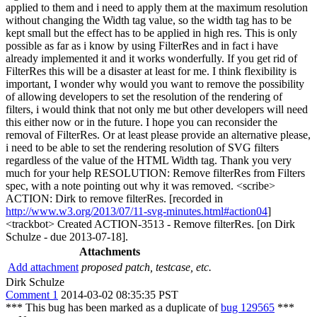
applied to them and i need to apply them at the maximum resolution
without changing the Width tag value, so the width tag has to be
kept small but the effect has to be applied in high res. This is only
possible as far as i know by using FilterRes and in fact i have
already implemented it and it works wonderfully. If you get rid of
FilterRes this will be a disaster at least for me. I think flexibility is
important, I wonder why would you want to remove the possibility
of allowing developers to set the resolution of the rendering of
filters, i would think that not only me but other developers will need
this either now or in the future. I hope you can reconsider the
removal of FilterRes. Or at least please provide an alternative please,
i need to be able to set the rendering resolution of SVG filters
regardless of the value of the HTML Width tag. Thank you very
much for your help RESOLUTION: Remove filterRes from Filters
spec, with a note pointing out why it was removed. <scribe>
ACTION: Dirk to remove filterRes. [recorded in
http://www.w3.org/2013/07/11-svg-minutes.html#action04
]
<trackbot> Created ACTION-3513 - Remove filterRes. [on Dirk
Schulze - due 2013-07-18].
Attachments
Add attachment
proposed patch, testcase, etc.
Dirk Schulze
Comment 1
2014-03-02 08:35:35 PST
*** This bug has been marked as a duplicate of
bug 129565
***