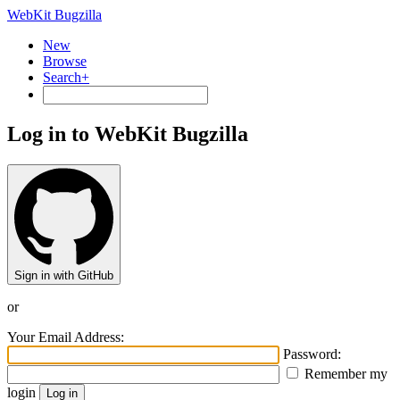
WebKit Bugzilla
New
Browse
Search+
Log in to WebKit Bugzilla
Sign in with GitHub
or
Your Email Address:
Password:
Remember my
login