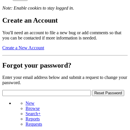
Note: Enable cookies to stay logged in.
Create an Account
You'll need an account to file a new bug or add comments so that
you can be contacted if more information is needed.
Create a New Account
Forgot your password?
Enter your email address below and submit a request to change your
password.
New
Browse
Search+
Reports
Requests