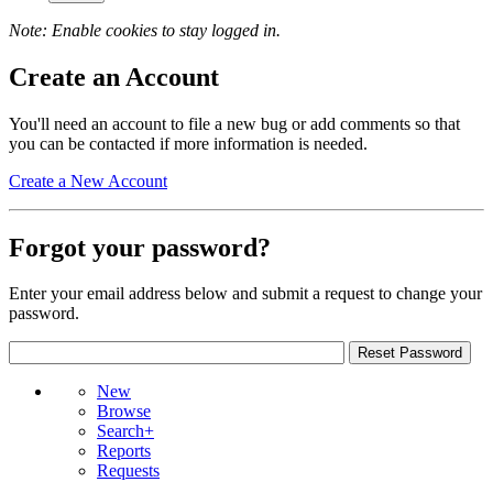
Note: Enable cookies to stay logged in.
Create an Account
You'll need an account to file a new bug or add comments so that
you can be contacted if more information is needed.
Create a New Account
Forgot your password?
Enter your email address below and submit a request to change your
password.
New
Browse
Search+
Reports
Requests