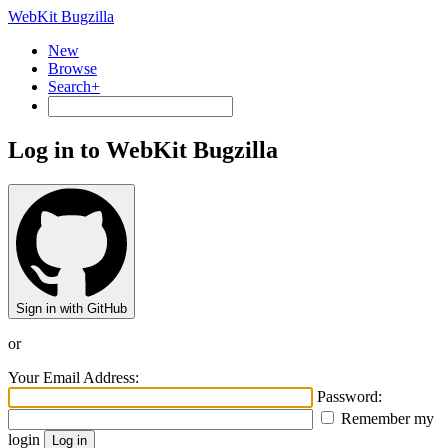
WebKit Bugzilla
New
Browse
Search+
Log in to WebKit Bugzilla
Sign in with GitHub
or
Your Email Address:
Password:
Remember my
login