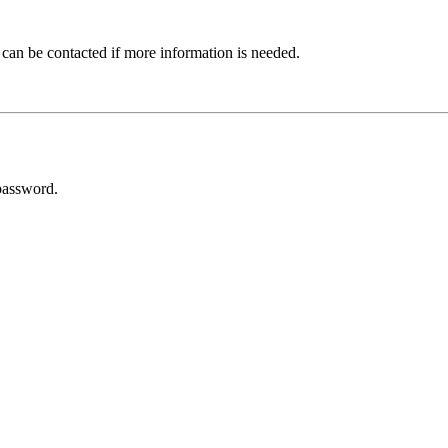
 can be contacted if more information is needed.
password.