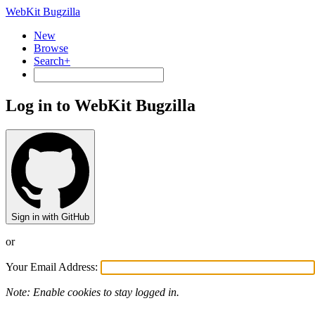
WebKit Bugzilla
New
Browse
Search+
Log in to WebKit Bugzilla
Sign in with GitHub
or
Your Email Address:
Note: Enable cookies to stay logged in.