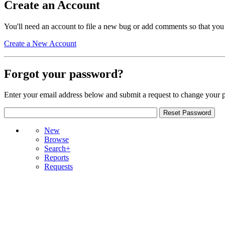
Create an Account
You'll need an account to file a new bug or add comments so that you
Create a New Account
Forgot your password?
Enter your email address below and submit a request to change your 
New
Browse
Search+
Reports
Requests