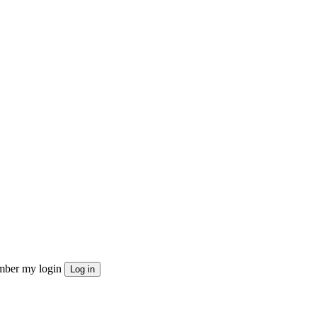
ber my login