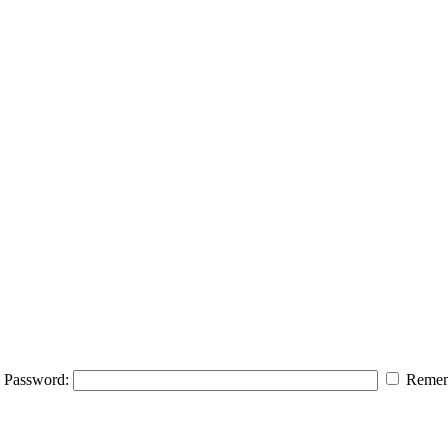
Password:
Remem