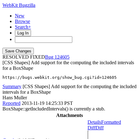
WebKit Bugzilla
New
Browse
Search+
Log In
RESOLVED FIXED
124605
[CSS Shapes] Add support for the computing the included intervals
for a BoxShape
https://bugs.webkit.org/show_bug.cgi?id=124605
Summary
[CSS Shapes] Add support for the computing the included
intervals for a BoxShape
Hans Muller
Reported
2013-11-19 14:25:33 PST
BoxShape::getIncludedIntervals() is currently a stub.
Attachments
Details
Formatted
Diff
Diff