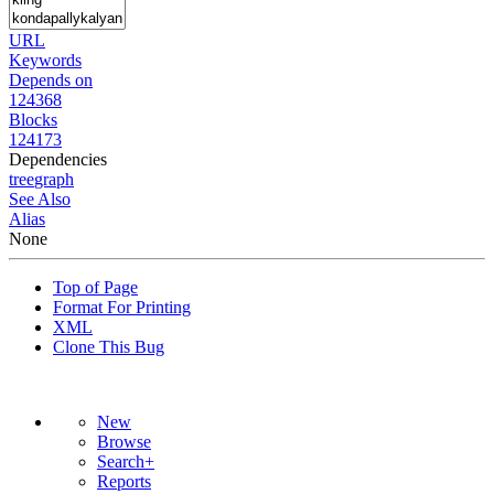
URL
Keywords
Depends on
124368
Blocks
124173
Dependencies
tree
graph
See Also
Alias
None
Top of Page
Format For Printing
XML
Clone This Bug
New
Browse
Search+
Reports