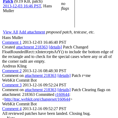
Patch
(9.19 KB, patch)
no
2013-12-03 16:46 PST
,
Hans
flags
Muller
View All
Add attachment
proposed patch, testcase, etc.
Hans Muller
Comment 1
2013-12-03 16:46:40 PST
Created
attachment 218363
[details]
Patch Changed
FloatRoundedRect::xInterceptsAtY() to include the bottom edge of
the rectangle and to check for the special cases where any or all of
the corner radii are empty.
Andreas Kling
Comment 2
2013-12-16 08:48:30 PST
Comment on
attachment 218363
[details]
Patch r=me
WebKit Commit Bot
Comment 3
2013-12-16 09:52:24 PST
Comment on
attachment 218363
[details]
Patch Clearing flags on
attachment: 218363 Committed
r160644
:
<
http://trac.webkit.org/changeset/160644
>
WebKit Commit Bot
Comment 4
2013-12-16 09:52:27 PST
All reviewed patches have been landed. Closing bug.