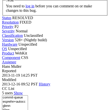
Note
You need to
log in
before you can comment on or make
changes to this bug.
Status
RESOLVED
Resolution
FIXED
Priority
P2
Severity
Normal
Classification
Unclassified
Version
528+ (Nightly build)
Hardware
Unspecified
OS
Unspecified
Product
WebKit
Component
CSS
Assignee
Hans Muller
Reported
2013-11-19 14:25 PST
Modified
2013-12-16 09:52 PST
History
CC List
5 users
Show