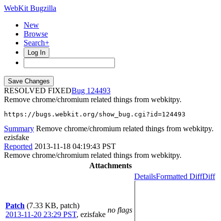
WebKit Bugzilla
New
Browse
Search+
Log In
RESOLVED FIXED
124493
Remove chrome/chromium related things from webkitpy.
https://bugs.webkit.org/show_bug.cgi?id=124493
Summary
Remove chrome/chromium related things from webkitpy.
ezisfake
Reported
2013-11-18 04:19:43 PST
Remove chrome/chromium related things from webkitpy.
Attachments
Details
Formatted Diff
Diff
Patch
(7.33 KB, patch)
no flags
2013-11-20 23:29 PST
,
ezisfake