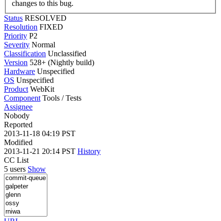
changes to this bug.
Status
RESOLVED
Resolution
FIXED
Priority
P2
Severity
Normal
Classification
Unclassified
Version
528+ (Nightly build)
Hardware
Unspecified
OS
Unspecified
Product
WebKit
Component
Tools / Tests
Assignee
Nobody
Reported
2013-11-18 04:19 PST
Modified
2013-11-21 20:14 PST
History
CC List
5 users
Show