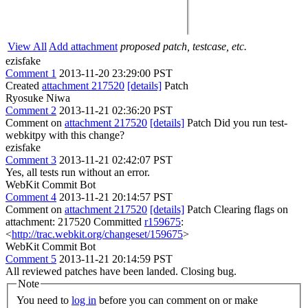
View All
Add attachment
proposed patch, testcase, etc.
ezisfake
Comment 1
2013-11-20 23:29:00 PST
Created
attachment 217520
[details]
Patch
Ryosuke Niwa
Comment 2
2013-11-21 02:36:20 PST
Comment on
attachment 217520
[details]
Patch Did you run test-
webkitpy with this change?
ezisfake
Comment 3
2013-11-21 02:42:07 PST
Yes, all tests run without an error.
WebKit Commit Bot
Comment 4
2013-11-21 20:14:57 PST
Comment on
attachment 217520
[details]
Patch Clearing flags on
attachment: 217520 Committed
r159675
:
<
http://trac.webkit.org/changeset/159675
>
WebKit Commit Bot
Comment 5
2013-11-21 20:14:59 PST
All reviewed patches have been landed. Closing bug.
Note
You need to
log in
before you can comment on or make