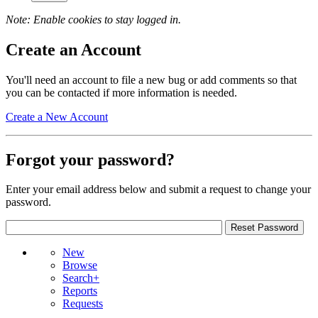
Note: Enable cookies to stay logged in.
Create an Account
You'll need an account to file a new bug or add comments so that
you can be contacted if more information is needed.
Create a New Account
Forgot your password?
Enter your email address below and submit a request to change your
password.
New
Browse
Search+
Reports
Requests