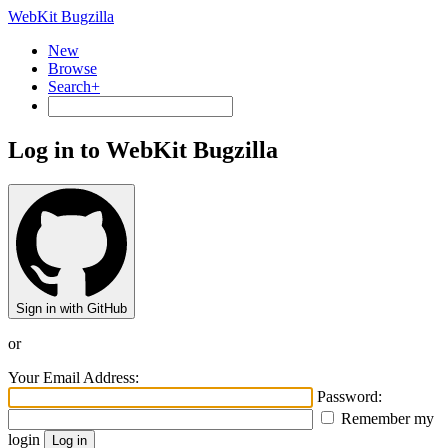
WebKit Bugzilla
New
Browse
Search+
Log in to WebKit Bugzilla
Sign in with GitHub
or
Your Email Address:
Password:
Remember my
login