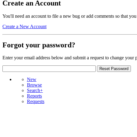
Create an Account
You'll need an account to file a new bug or add comments so that you
Create a New Account
Forgot your password?
Enter your email address below and submit a request to change your 
New
Browse
Search+
Reports
Requests