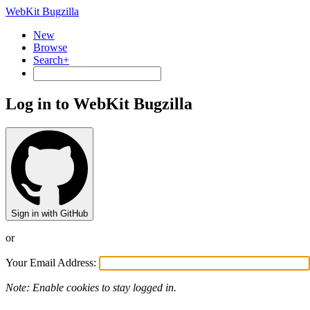
WebKit Bugzilla
New
Browse
Search+
Log in to WebKit Bugzilla
Sign in with GitHub
or
Your Email Address:
Note: Enable cookies to stay logged in.