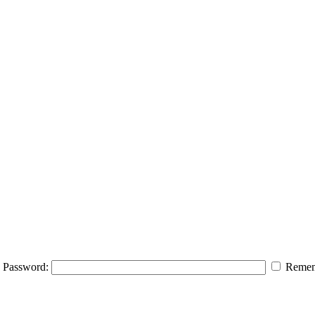
Password:
Remem