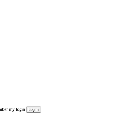
ber my login