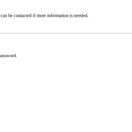
 can be contacted if more information is needed.
password.