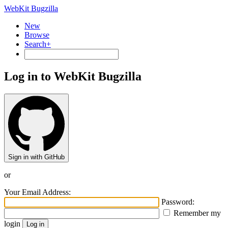
WebKit Bugzilla
New
Browse
Search+
Log in to WebKit Bugzilla
Sign in with GitHub
or
Your Email Address:
Password:
Remember my
login