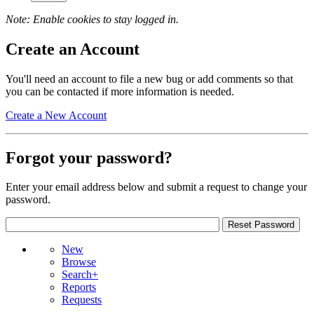
Note: Enable cookies to stay logged in.
Create an Account
You'll need an account to file a new bug or add comments so that
you can be contacted if more information is needed.
Create a New Account
Forgot your password?
Enter your email address below and submit a request to change your
password.
New
Browse
Search+
Reports
Requests