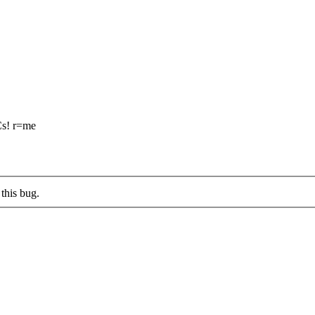
Cs! r=me
this bug.