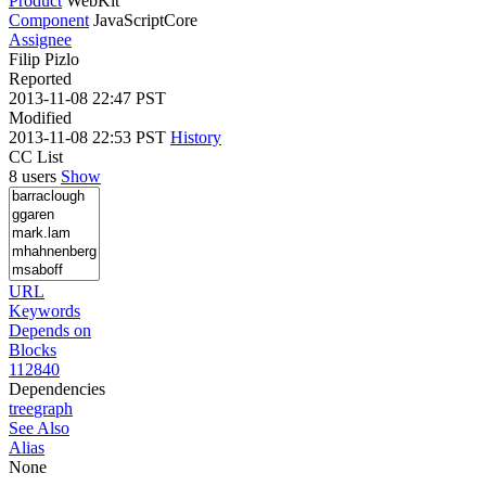
Product
WebKit
Component
JavaScriptCore
Assignee
Filip Pizlo
Reported
2013-11-08 22:47 PST
Modified
2013-11-08 22:53 PST
History
CC List
8 users
Show
URL
Keywords
Depends on
Blocks
112840
Dependencies
tree
graph
See Also
Alias
None