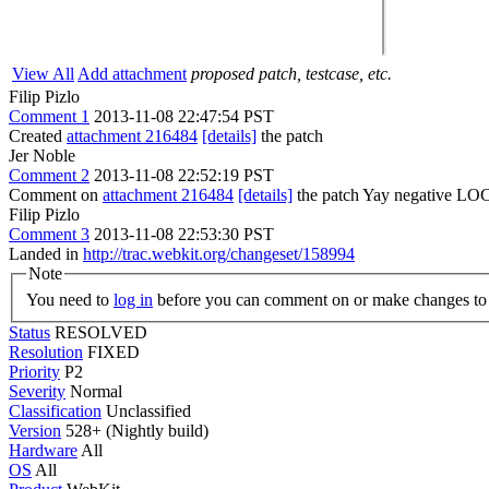
View All
Add attachment
proposed patch, testcase, etc.
Filip Pizlo
Comment 1
2013-11-08 22:47:54 PST
Created
attachment 216484
[details]
the patch
Jer Noble
Comment 2
2013-11-08 22:52:19 PST
Comment on
attachment 216484
[details]
the patch Yay negative LO
Filip Pizlo
Comment 3
2013-11-08 22:53:30 PST
Landed in
http://trac.webkit.org/changeset/158994
Note
You need to
log in
before you can comment on or make changes to 
Status
RESOLVED
Resolution
FIXED
Priority
P2
Severity
Normal
Classification
Unclassified
Version
528+ (Nightly build)
Hardware
All
OS
All