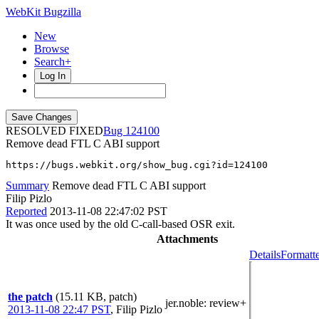
WebKit Bugzilla
New
Browse
Search+
Log In
RESOLVED FIXED
124100
Remove dead FTL C ABI support
https://bugs.webkit.org/show_bug.cgi?id=124100
Summary
Remove dead FTL C ABI support
Filip Pizlo
Reported
2013-11-08 22:47:02 PST
It was once used by the old C-call-based OSR exit.
Attachments
Details
Formatte
the patch
(15.11 KB, patch)
jer.noble
: review+
2013-11-08 22:47 PST
,
Filip Pizlo