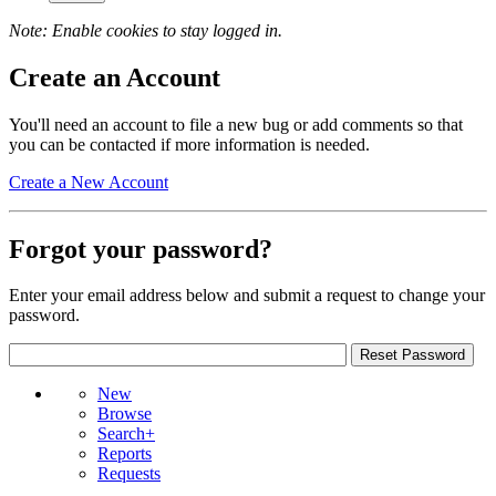
Note: Enable cookies to stay logged in.
Create an Account
You'll need an account to file a new bug or add comments so that
you can be contacted if more information is needed.
Create a New Account
Forgot your password?
Enter your email address below and submit a request to change your
password.
New
Browse
Search+
Reports
Requests