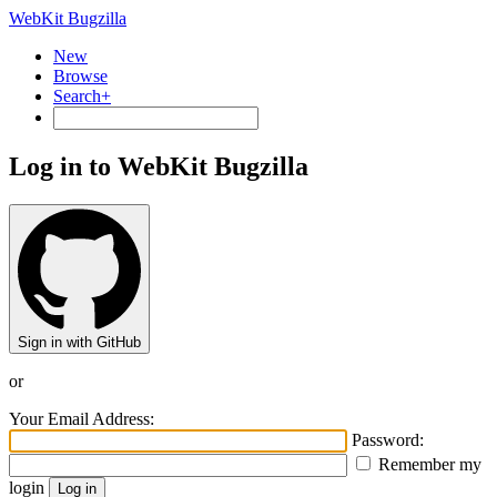
WebKit Bugzilla
New
Browse
Search+
Log in to WebKit Bugzilla
Sign in with GitHub
or
Your Email Address:
Password:
Remember my
login