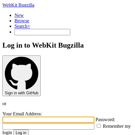
WebKit Bugzilla
New
Browse
Search+
Log in to WebKit Bugzilla
Sign in with GitHub
or
Your Email Address:
Password:
Remember my
login