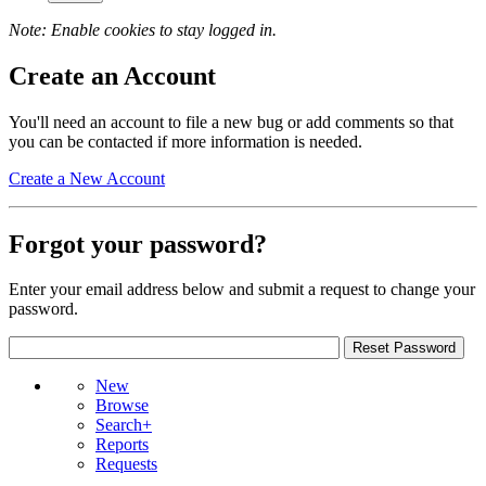
Note: Enable cookies to stay logged in.
Create an Account
You'll need an account to file a new bug or add comments so that
you can be contacted if more information is needed.
Create a New Account
Forgot your password?
Enter your email address below and submit a request to change your
password.
New
Browse
Search+
Reports
Requests