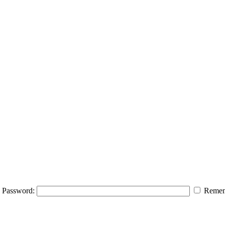
Password:
Remem