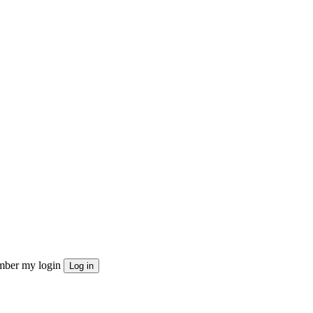
ber my login