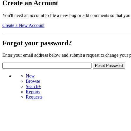
Create an Account
You'll need an account to file a new bug or add comments so that you
Create a New Account
Forgot your password?
Enter your email address below and submit a request to change your 
New
Browse
Search+
Reports
Requests