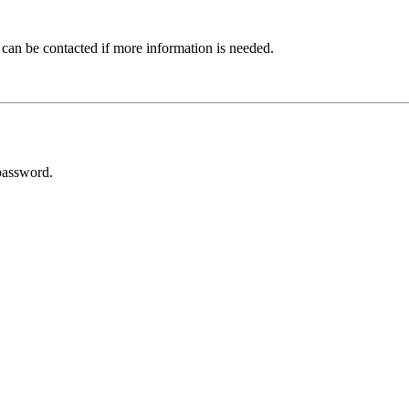
 can be contacted if more information is needed.
password.