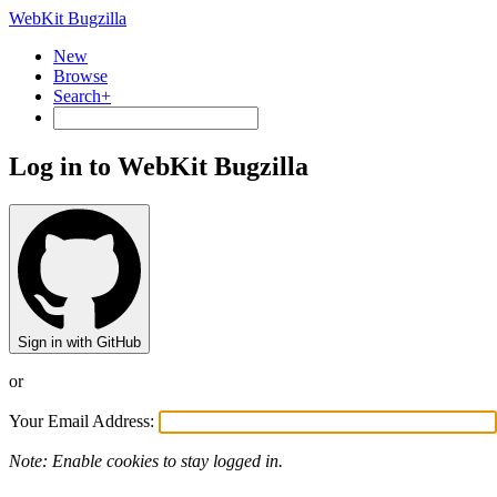
WebKit Bugzilla
New
Browse
Search+
Log in to WebKit Bugzilla
Sign in with GitHub
or
Your Email Address:
Note: Enable cookies to stay logged in.