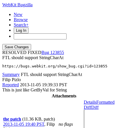
WebKit Bugzilla
New
Browse
Search+
Log In
RESOLVED FIXED
123855
FTL should support StringCharAt
https://bugs.webkit.org/show_bug.cgi?id=123855
Summary
FTL should support StringCharAt
Filip Pizlo
Reported
2013-11-05 19:39:33 PST
This is just like GetByVal for String
Attachments
Details
Formatted
Diff
Diff
the patch
(11.36 KB, patch)
2013-11-05 19:40 PST
,
Filip
no flags