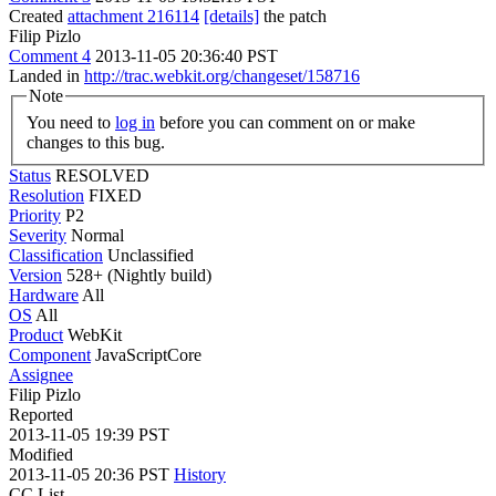
Created
attachment 216114
[details]
the patch
Filip Pizlo
Comment 4
2013-11-05 20:36:40 PST
Landed in
http://trac.webkit.org/changeset/158716
Note
You need to
log in
before you can comment on or make
changes to this bug.
Status
RESOLVED
Resolution
FIXED
Priority
P2
Severity
Normal
Classification
Unclassified
Version
528+ (Nightly build)
Hardware
All
OS
All
Product
WebKit
Component
JavaScriptCore
Assignee
Filip Pizlo
Reported
2013-11-05 19:39 PST
Modified
2013-11-05 20:36 PST
History
CC List