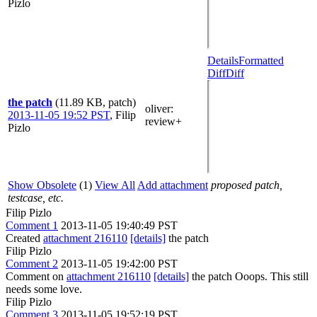
Pizlo
Details
Formatted
Diff
Diff
the patch
(11.89 KB, patch)
oliver
:
2013-11-05 19:52 PST
,
Filip
review+
Pizlo
Show Obsolete
(1)
View All
Add attachment
proposed patch,
testcase, etc.
Filip Pizlo
Comment 1
2013-11-05 19:40:49 PST
Created
attachment 216110
[details]
the patch
Filip Pizlo
Comment 2
2013-11-05 19:42:00 PST
Comment on
attachment 216110
[details]
the patch Ooops. This still
needs some love.
Filip Pizlo
Comment 3
2013-11-05 19:52:19 PST