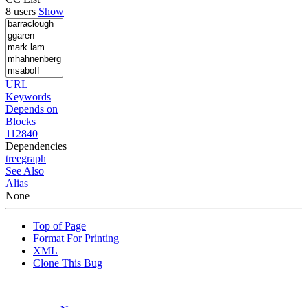
8 users
Show
URL
Keywords
Depends on
Blocks
112840
Dependencies
tree
graph
See Also
Alias
None
Top of Page
Format For Printing
XML
Clone This Bug