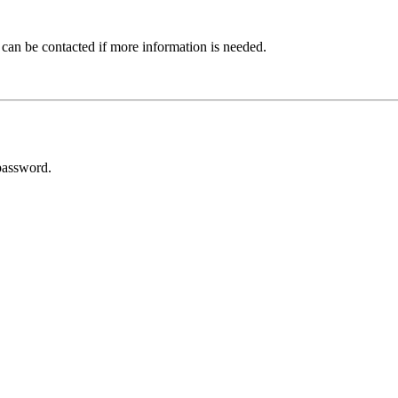
 can be contacted if more information is needed.
password.