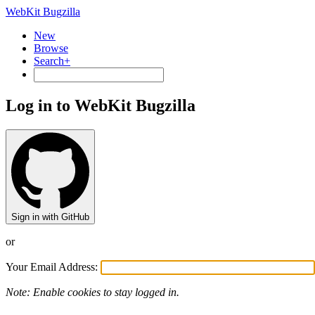
WebKit Bugzilla
New
Browse
Search+
Log in to WebKit Bugzilla
Sign in with GitHub
or
Your Email Address:
Note: Enable cookies to stay logged in.