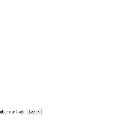
ber my login