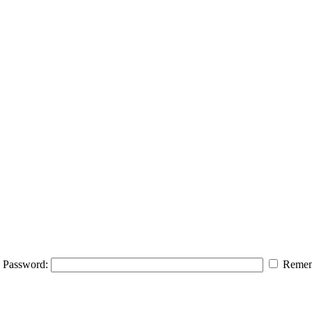
Password:
Remem