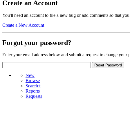
Create an Account
You'll need an account to file a new bug or add comments so that you
Create a New Account
Forgot your password?
Enter your email address below and submit a request to change your 
New
Browse
Search+
Reports
Requests