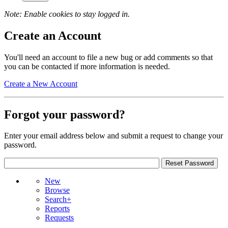
Note: Enable cookies to stay logged in.
Create an Account
You'll need an account to file a new bug or add comments so that
you can be contacted if more information is needed.
Create a New Account
Forgot your password?
Enter your email address below and submit a request to change your
password.
New
Browse
Search+
Reports
Requests