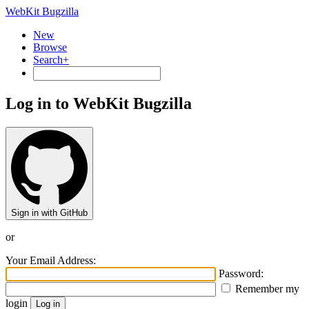
WebKit Bugzilla
New
Browse
Search+
Log in to WebKit Bugzilla
Sign in with GitHub
or
Your Email Address:
Password:
Remember my
login