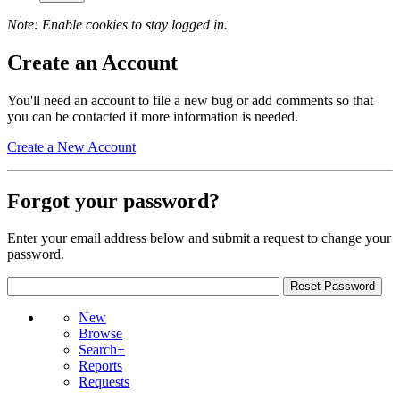
Note: Enable cookies to stay logged in.
Create an Account
You'll need an account to file a new bug or add comments so that
you can be contacted if more information is needed.
Create a New Account
Forgot your password?
Enter your email address below and submit a request to change your
password.
New
Browse
Search+
Reports
Requests