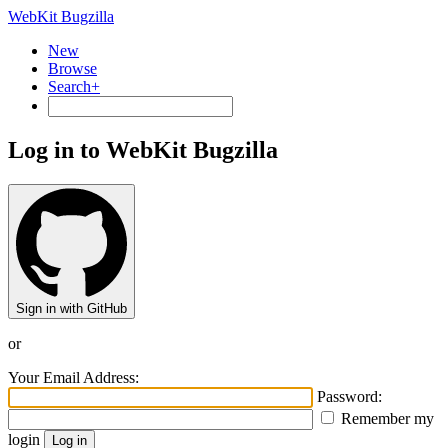
WebKit Bugzilla
New
Browse
Search+
Log in to WebKit Bugzilla
Sign in with GitHub
or
Your Email Address:
Password:
Remember my
login