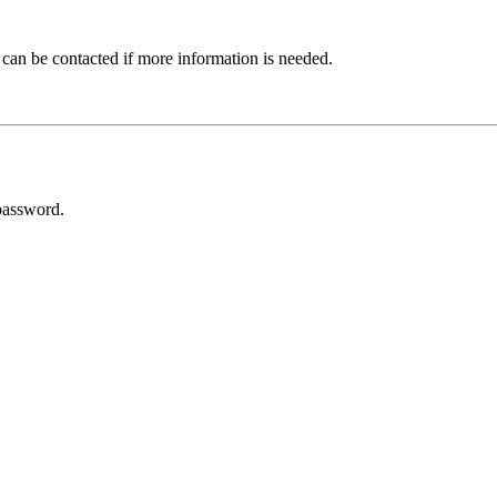
 can be contacted if more information is needed.
password.