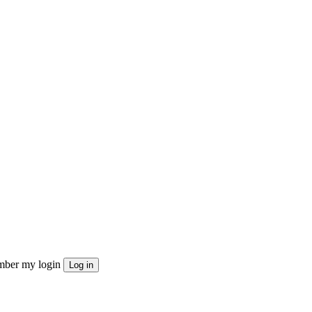
ber my login