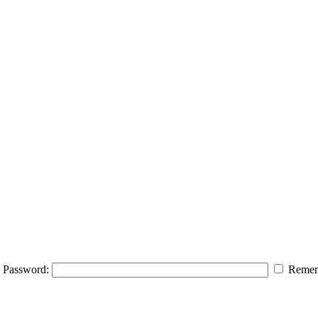
Password:
Remem