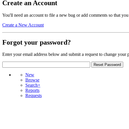
Create an Account
You'll need an account to file a new bug or add comments so that you
Create a New Account
Forgot your password?
Enter your email address below and submit a request to change your 
New
Browse
Search+
Reports
Requests