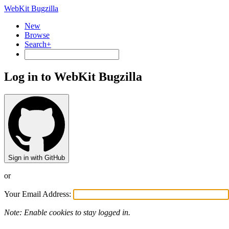
WebKit Bugzilla
New
Browse
Search+
Log in to WebKit Bugzilla
Sign in with GitHub
or
Your Email Address:
Note: Enable cookies to stay logged in.