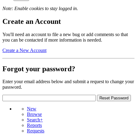
Note: Enable cookies to stay logged in.
Create an Account
You'll need an account to file a new bug or add comments so that
you can be contacted if more information is needed.
Create a New Account
Forgot your password?
Enter your email address below and submit a request to change your
password.
New
Browse
Search+
Reports
Requests