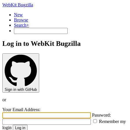
WebKit Bugzilla
New
Browse
Search+
Log in to WebKit Bugzilla
Sign in with GitHub
or
Your Email Address:
Password:
Remember my
login