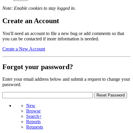
Note: Enable cookies to stay logged in.
Create an Account
You'll need an account to file a new bug or add comments so that
you can be contacted if more information is needed.
Create a New Account
Forgot your password?
Enter your email address below and submit a request to change your
password.
New
Browse
Search+
Reports
Requests