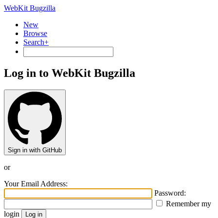
WebKit Bugzilla
New
Browse
Search+
Log in to WebKit Bugzilla
Sign in with GitHub
or
Your Email Address:
Password:
Remember my
login