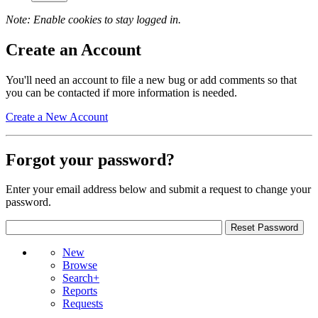
Note: Enable cookies to stay logged in.
Create an Account
You'll need an account to file a new bug or add comments so that
you can be contacted if more information is needed.
Create a New Account
Forgot your password?
Enter your email address below and submit a request to change your
password.
New
Browse
Search+
Reports
Requests