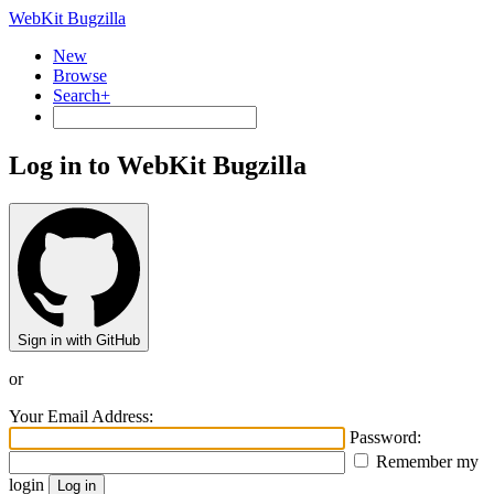
WebKit Bugzilla
New
Browse
Search+
Log in to WebKit Bugzilla
Sign in with GitHub
or
Your Email Address:
Password:
Remember my
login