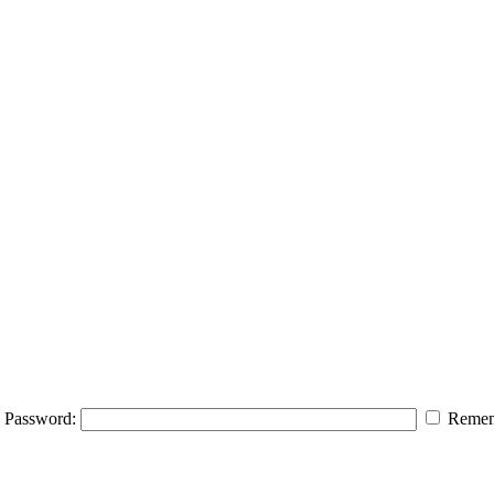
Password:
Remem