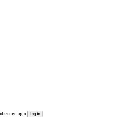
ber my login