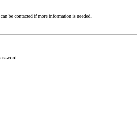
 can be contacted if more information is needed.
password.