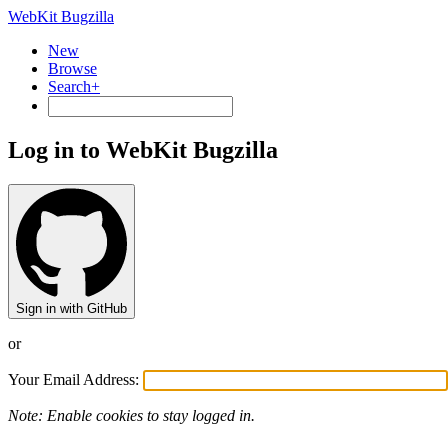
WebKit Bugzilla
New
Browse
Search+
Log in to WebKit Bugzilla
Sign in with GitHub
or
Your Email Address:
Note: Enable cookies to stay logged in.