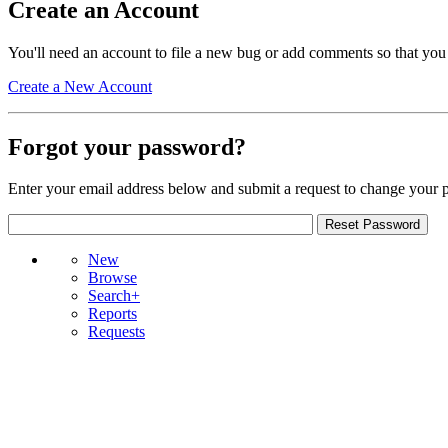
Create an Account
You'll need an account to file a new bug or add comments so that you
Create a New Account
Forgot your password?
Enter your email address below and submit a request to change your 
New
Browse
Search+
Reports
Requests