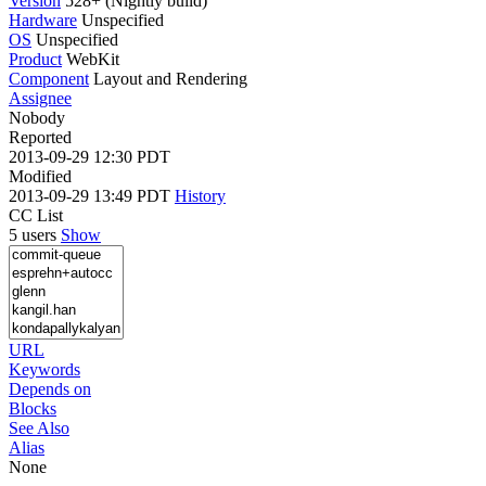
Version
528+ (Nightly build)
Hardware
Unspecified
OS
Unspecified
Product
WebKit
Component
Layout and Rendering
Assignee
Nobody
Reported
2013-09-29 12:30 PDT
Modified
2013-09-29 13:49 PDT
History
CC List
5 users
Show
URL
Keywords
Depends on
Blocks
See Also
Alias
None