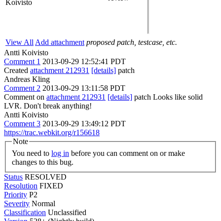
Koivisto
View All
Add attachment
proposed patch, testcase, etc.
Antti Koivisto
Comment 1
2013-09-29 12:52:41 PDT
Created
attachment 212931
[details]
patch
Andreas Kling
Comment 2
2013-09-29 13:11:58 PDT
Comment on
attachment 212931
[details]
patch Looks like solid
LVR. Don't break anything!
Antti Koivisto
Comment 3
2013-09-29 13:49:12 PDT
https://trac.webkit.org/r156618
Note
You need to
log in
before you can comment on or make
changes to this bug.
Status
RESOLVED
Resolution
FIXED
Priority
P2
Severity
Normal
Classification
Unclassified