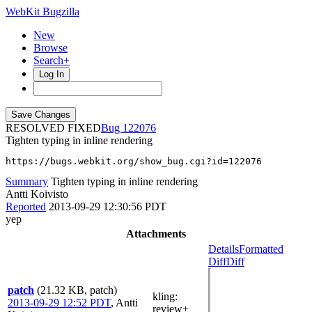
WebKit Bugzilla
New
Browse
Search+
Log In
RESOLVED FIXED
122076
Tighten typing in inline rendering
https://bugs.webkit.org/show_bug.cgi?id=122076
Summary
Tighten typing in inline rendering
Antti Koivisto
Reported
2013-09-29 12:30:56 PDT
yep
Attachments
Details
Formatted
Diff
Diff
patch
(21.32 KB, patch)
kling
:
2013-09-29 12:52 PDT
,
Antti
review+