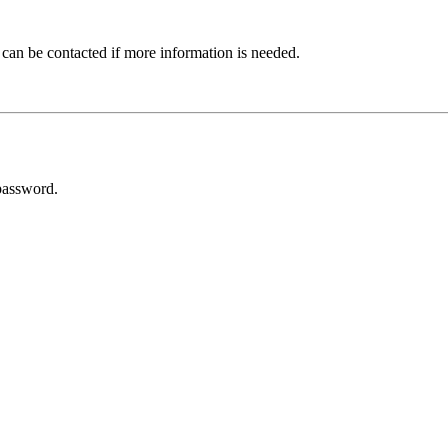
 can be contacted if more information is needed.
password.