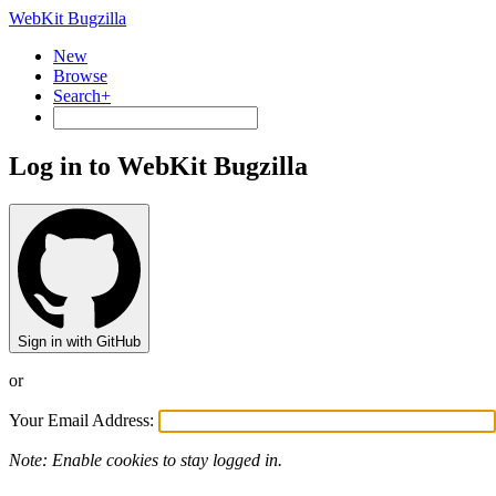
WebKit Bugzilla
New
Browse
Search+
Log in to WebKit Bugzilla
Sign in with GitHub
or
Your Email Address:
Note: Enable cookies to stay logged in.