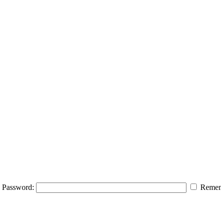
Password:
Remem