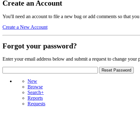
Create an Account
You'll need an account to file a new bug or add comments so that you
Create a New Account
Forgot your password?
Enter your email address below and submit a request to change your 
New
Browse
Search+
Reports
Requests