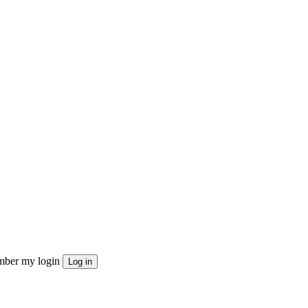
ber my login