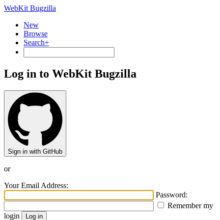
WebKit Bugzilla
New
Browse
Search+
Log in to WebKit Bugzilla
Sign in with GitHub
or
Your Email Address:
Password:
Remember my
login