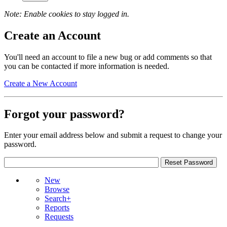
Note: Enable cookies to stay logged in.
Create an Account
You'll need an account to file a new bug or add comments so that
you can be contacted if more information is needed.
Create a New Account
Forgot your password?
Enter your email address below and submit a request to change your
password.
New
Browse
Search+
Reports
Requests