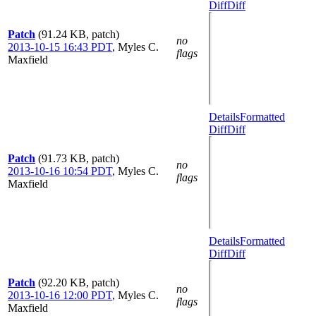
Diff
Diff
Patch
(91.24 KB, patch)
no
2013-10-15 16:43 PDT
,
Myles C.
flags
Maxfield
Details
Formatted
Diff
Diff
Patch
(91.73 KB, patch)
no
2013-10-16 10:54 PDT
,
Myles C.
flags
Maxfield
Details
Formatted
Diff
Diff
Patch
(92.20 KB, patch)
no
2013-10-16 12:00 PDT
,
Myles C.
flags
Maxfield