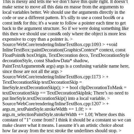
This is messy and tells me we don’t have this quite right. It doesn’t
make sense to move all this data en masse from the arguments to
local variables better. We should use the arguments directly in the
code or use a different pattern. It’s silly to use a const bool& or a
const int& for this; it's a waste to follow a pointer each time to get
back to the argument structure. So if we were doing something like
this then we should use const& only where the object is more less
expensive to copy than a pointer is.
>
Source/WebCore/rendering/InlineTextBox.cpp:1093 > +void
InlineTextBox::paintDecoration(GraphicsContext* context, const
FloatPoint& boxOrigin, TextDecoration deco, TextDecorationStyle
decorationStyle, const ShadowData* shadow,
PaintTextArguments& args)
args is a confusing variable name here,
since those are not all the args
>
Source/WebCore/rendering/InlineTextBox.cpp:1173 > +
TextDecorationSkip textDecorationSkip =
lineStyle.textDecorationSkip(); > + bool clipDecorationToMask =
textDecorationSkip == TextDecorationSkipInk;
There’s no need to
put lineStyle.textDecorationSkip() into a local variable.
>
Source/WebCore/rendering/InlineTextBox.cpp:1207 > +
args.m_textPaintStyle.strokeWidth += 1.0f; > +
args.m_selectionPaintStyle.strokeWidth += 1.0f;
Where does this
constant of "1" come from? I think it should be a constant so we can
make clearer what it means. I assume it’s an artistic choice about
how far away from the text stroke the underlines should stop.
>