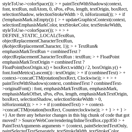
styleToUse->colorSpace()); > + paintTextWithShadows(context,
font, textRun, nullAtom, 0, sPos, ePos, length, textOrigin, boxRect,
selectionShadow, selectionStrokeWidth > 0, isHorizontal()); > + if
(!emphasisMark.isEmpty()) { > + updateGraphicsContext(context,
selectionEmphasisMarkColor, textStrokeColor, textStrokeWidth,
styleToUse->colorSpace()); > + > +
DEFINE_STATIC_LOCAL(TextRun,
objectReplacementCharacterTextRun,
(&objectReplacementCharacter, 1)); > + TextRun&
emphasisMarkTextRun = combinedText ?
objectReplacementCharacterTextRun : textRun; > + FloatPoint
emphasisMarkTextOrigin = combinedText ?
FloatPoint(boxOrigin.x() + boxRect.width() / 2, boxOrigin.y() +
font.fontMetrics().ascent()) : textOrigin; > + if (combinedText) > +
context->concatCTM(rotation(boxRect, Clockwise)); > + > +
paintTextWithShadows(context, combinedText ? combinedText-
>originalFont() : font, emphasisMarkTextRun, emphasisMark,
emphasisMarkOffset, sPos, ePos, length, emphasisMarkTextOrigin,
boxRect, selectionShadow, selectionStrokeWidth > 0,
isHorizontal()); > + > + if (combinedText) > + context-
>concatCTM(rotation(boxRect, Counterclockwise)); > + } > + } >
+}
Are there any behavior changes in this big chunk of code that got
moved?
> Source/WebCore/rendering/InlineTextBox.cpp:850 > +
PaintTextArguments arguments = {context, paintSelectedTextOnly,
paintSelectedTextSeparately, textStrokeWidth, textStrokeColor,