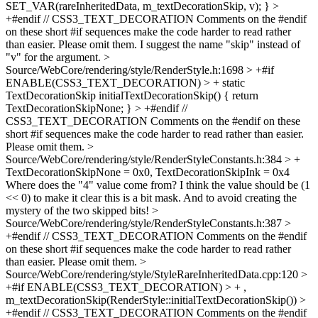
SET_VAR(rareInheritedData, m_textDecorationSkip, v); } >
+#endif // CSS3_TEXT_DECORATION
Comments on the #endif
on these short #if sequences make the code harder to read rather
than easier. Please omit them. I suggest the name "skip" instead of
"v" for the argument.
>
Source/WebCore/rendering/style/RenderStyle.h:1698 > +#if
ENABLE(CSS3_TEXT_DECORATION) > + static
TextDecorationSkip initialTextDecorationSkip() { return
TextDecorationSkipNone; } > +#endif //
CSS3_TEXT_DECORATION
Comments on the #endif on these
short #if sequences make the code harder to read rather than easier.
Please omit them.
>
Source/WebCore/rendering/style/RenderStyleConstants.h:384 > +
TextDecorationSkipNone = 0x0, TextDecorationSkipInk = 0x4
Where does the "4" value come from? I think the value should be (1
<< 0) to make it clear this is a bit mask. And to avoid creating the
mystery of the two skipped bits!
>
Source/WebCore/rendering/style/RenderStyleConstants.h:387 >
+#endif // CSS3_TEXT_DECORATION
Comments on the #endif
on these short #if sequences make the code harder to read rather
than easier. Please omit them.
>
Source/WebCore/rendering/style/StyleRareInheritedData.cpp:120 >
+#if ENABLE(CSS3_TEXT_DECORATION) > + ,
m_textDecorationSkip(RenderStyle::initialTextDecorationSkip()) >
+#endif // CSS3_TEXT_DECORATION
Comments on the #endif