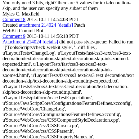
You only need 3 bits, right?
there are 5 values for text-decoration-
skip, and the user can specify any subset of them
Myles C. Maxfield
Comment 8
2013-10-11 14:54:08 PDT
Created
attachment 214024
[details]
Patch
WebKit Commit Bot
Comment 9
2013-10-11 14:56:18 PDT
Attachment 214024
[details]
did not pass style-queue: Failed to run
"['Tools/Scripts/check-webkit-style', '--diff-files',
u'LayoutTests/ChangeLog', u'LayoutTests/fast/css3-text/css3-text-
decoration/text-decoration-skip/text-decoration-skip-ink-zoomed-
expected.html', u'LayoutTests/fast/css3-text/css3-text-
decoration/text-decoration-skip/text-decoration-skip-ink-
zoomed.html', u'LayoutTests/fast/css3-text/css3-text-decoration/text-
decoration-skip/text-decoration-skip-roundtrip-expected.txt',
u'LayoutTests/fast/css3-text/css3-text-decoration/text-decoration-
skip/text-decoration-skip-roundtrip.html',
u'LayoutTests/platform/mac/TestExpectations',
u'Source/JavaScriptCore/Configurations/FeatureDefines.xcconfig',
u'Source/WebCore/ChangeLog',
u'Source/WebCore/Configurations/FeatureDefines.xcconfig',
u'Source/WebCore/css/CSSComputedStyleDeclaration.cpp',
u'Source/WebCore/css/CSSParser.cpp',
u'Source/WebCore/css/CSSParser.h',
u'Source/WebCore/css/CSSPropertyNames.in',