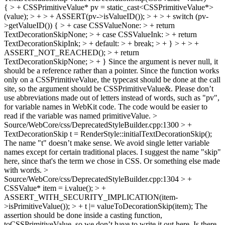
{ > + CSSPrimitiveValue* pv = static_cast<CSSPrimitiveValue*>
(value); > + > + ASSERT(pv->isValueID()); > + > + switch (pv-
>getValueID()) { > + case CSSValueNone: > + return
TextDecorationSkipNone; > + case CSSValueInk: > + return
TextDecorationSkipInk; > + default: > + break; > + } > + > +
ASSERT_NOT_REACHED(); > + return
TextDecorationSkipNone; > + }
Since the argument is never null, it
should be a reference rather than a pointer. Since the function works
only on a CSSPrimitiveValue, the typecast should be done at the call
site, so the argument should be CSSPrimitiveValue&. Please don’t
use abbreviations made out of letters instead of words, such as "pv",
for variable names in WebKit code. The code would be easier to
read if the variable was named primitiveValue.
>
Source/WebCore/css/DeprecatedStyleBuilder.cpp:1300 > +
TextDecorationSkip t = RenderStyle::initialTextDecorationSkip();
The name "t" doesn’t make sense. We avoid single letter variable
names except for certain traditional places. I suggest the name "skip"
here, since that's the term we chose in CSS. Or something else made
with words.
>
Source/WebCore/css/DeprecatedStyleBuilder.cpp:1304 > +
CSSValue* item = i.value(); > +
ASSERT_WITH_SECURITY_IMPLICATION(item-
>isPrimitiveValue()); > + t |= valueToDecorationSkip(item);
The
assertion should be done inside a casting function,
toCSSPrimitiveValue, so we don’t have to write it out here. Is there