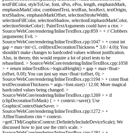
textFillColor, styleToUse, font, sPos, ePos, length, emphasisMark,
emphasisMarkColor, combinedText, textRun, boxRect, textOrigin,
textShadow, emphasisMarkOffset, selectionStrokeWidth,
selectionFillColor, selectionShadow, selectionEmphasisMarkColor,
selectionStrokeColor};
PaintTextArguments could have a ctor.
>
Source/WebCore/rendering/InlineTextBox.cpp:859 > + // Clobbers
|arguments|
Evil.
>
Source/WebCore/rendering/InlineTextBox.cpp:1047 > + const int
gap = max<int>(1, ceilf(textDecorationThickness * 3.0 / 4.0));
You
shouldn't make changes to hardcoded values without justification.
Also, in theory, this would require a lot of pixel tests to be
rebaselined.
> Source/WebCore/rendering/InlineTextBox.cpp:1058
> + return inlineTextBox->logicalHeight() + gap + max<float>
(offset, 0.0f);
You can just say max<float>(offset, 0);
>
Source/WebCore/rendering/InlineTextBox.cpp:1194 > + const float
textDecorationThickness = args->font.size() / 12.0f;
More magical
hardcoded values being changed.
>
Source/WebCore/rendering/InlineTextBox.cpp:1269 > + if
(clipDecorationToMask) { > + context->save();
Use
GraphicsContextStateSaver.
>
Source/WebCore/rendering/InlineTextBox.cpp:1272 > +
AffineTransform ctm = context-
>getCTM(GraphicsContext::DefinitelyIncludeDeviceScale);
We
discussed how to just use the ctm's scale.
>
Source/WebCore/rendering/InlineTextBox.cpp:1281 > +