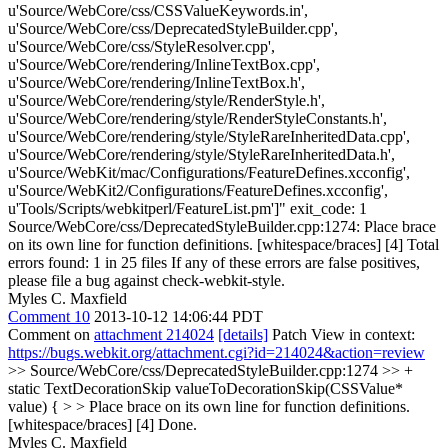
u'Source/WebCore/css/CSSValueKeywords.in',
u'Source/WebCore/css/DeprecatedStyleBuilder.cpp',
u'Source/WebCore/css/StyleResolver.cpp',
u'Source/WebCore/rendering/InlineTextBox.cpp',
u'Source/WebCore/rendering/InlineTextBox.h',
u'Source/WebCore/rendering/style/RenderStyle.h',
u'Source/WebCore/rendering/style/RenderStyleConstants.h',
u'Source/WebCore/rendering/style/StyleRareInheritedData.cpp',
u'Source/WebCore/rendering/style/StyleRareInheritedData.h',
u'Source/WebKit/mac/Configurations/FeatureDefines.xcconfig',
u'Source/WebKit2/Configurations/FeatureDefines.xcconfig',
u'Tools/Scripts/webkitperl/FeatureList.pm']" exit_code: 1
Source/WebCore/css/DeprecatedStyleBuilder.cpp:1274: Place brace
on its own line for function definitions. [whitespace/braces] [4] Total
errors found: 1 in 25 files If any of these errors are false positives,
please file a bug against check-webkit-style.
Myles C. Maxfield
Comment 10
2013-10-12 14:06:44 PDT
Comment on
attachment 214024
[details]
Patch View in context:
https://bugs.webkit.org/attachment.cgi?id=214024&action=review
>> Source/WebCore/css/DeprecatedStyleBuilder.cpp:1274 >> +
static TextDecorationSkip valueToDecorationSkip(CSSValue*
value) { > > Place brace on its own line for function definitions.
[whitespace/braces] [4]
Done.
Myles C. Maxfield