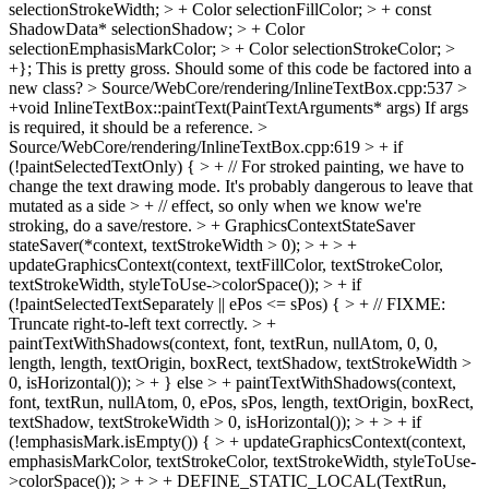
selectionStrokeWidth; > + Color selectionFillColor; > + const
ShadowData* selectionShadow; > + Color
selectionEmphasisMarkColor; > + Color selectionStrokeColor; >
+};
This is pretty gross. Should some of this code be factored into a
new class?
> Source/WebCore/rendering/InlineTextBox.cpp:537 >
+void InlineTextBox::paintText(PaintTextArguments* args)
If args
is required, it should be a reference.
>
Source/WebCore/rendering/InlineTextBox.cpp:619 > + if
(!paintSelectedTextOnly) { > + // For stroked painting, we have to
change the text drawing mode. It's probably dangerous to leave that
mutated as a side > + // effect, so only when we know we're
stroking, do a save/restore. > + GraphicsContextStateSaver
stateSaver(*context, textStrokeWidth > 0); > + > +
updateGraphicsContext(context, textFillColor, textStrokeColor,
textStrokeWidth, styleToUse->colorSpace()); > + if
(!paintSelectedTextSeparately || ePos <= sPos) { > + // FIXME:
Truncate right-to-left text correctly. > +
paintTextWithShadows(context, font, textRun, nullAtom, 0, 0,
length, length, textOrigin, boxRect, textShadow, textStrokeWidth >
0, isHorizontal()); > + } else > + paintTextWithShadows(context,
font, textRun, nullAtom, 0, ePos, sPos, length, textOrigin, boxRect,
textShadow, textStrokeWidth > 0, isHorizontal()); > + > + if
(!emphasisMark.isEmpty()) { > + updateGraphicsContext(context,
emphasisMarkColor, textStrokeColor, textStrokeWidth, styleToUse-
>colorSpace()); > + > + DEFINE_STATIC_LOCAL(TextRun,