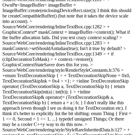
OwnPtr<ImageBuffer> imageBuffer =
ImageBuffer::create(enclosingDeviceRect.size());
I think this should
be createCompatibleBuffer() (but note that it takes the device scale
into account).
>
Source/WebCore/rendering/InlineTextBox.cpp:1282 > +
GraphicsContext* maskContext = imageBuffer->context();
What if
the buffer allocation fails. Did you test crazy context scaling?
>
Source/WebCore/rendering/InlineTextBox.cpp:1283 > +
maskContext->setShouldAntialias(true);
Isn't it true by default?
>
Source/WebCore/rendering/InlineTextBox.cpp:1349 > + if
(clipDecorationToMask) > + context->restore();
GraphicsContextStateSaver does this for you.
>
Source/WebCore/rendering/style/RenderStyleConstants.h:376 >
+enum TextDecorationSkip { > + TextDecorationSkipNone = 0x0,
TextDecorationSkipInk = 0x4 > +}; > +inline TextDecorationSkip
operator| (TextDecorationSkip a, TextDecorationSkip b) { return
TextDecorationSkip(int(a) | int(b)); } > +inline
TextDecorationSkip& operator|= (TextDecorationSkip& a,
TextDecorationSkip b) { return a = a | b; }
I don't really like this
approach (even though I see us doing it for TextDecoration etc). I
think it's better to explicitly list the bit shifting: enum Thing { First =
1 << 0, Second = 1 << 1, ...} typedef unsigned Things; Or there
may be a cooler C++y way to do this now.
>
Source/WebCore/rendering/style/StyleRareInheritedData.h:127 > +