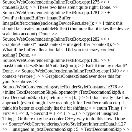
Source/WebCore/rendering/InlineTextBox.cpp:1275 >> +
ctm.setE(0.0); > > These two lines aren't quite right.
Done.
>>
Source/WebCore/rendering/InlineTextBox.cpp:1281 >> +
OwnPtr<ImageBuffer> imageBuffer =
ImageBuffer::create(enclosingDeviceRect.size()); > > I think this
should be createCompatibleBuffer() (but note that it takes the device
scale into account).
Done.
>>
Source/WebCore/rendering/InlineTextBox.cpp:1282 >> +
GraphicsContext* maskContext = imageBuffer->context(); > >
What if the buffer allocation fails. Did you test crazy context
scaling?
Done.
>>
Source/WebCore/rendering/InlineTextBox.cpp:1283 >> +
maskContext->setShouldAntialias(true); > > Isn't it true by default?
Done.
>> Source/WebCore/rendering/InlineTextBox.cpp:1349 >> +
context->restore(); > > GraphicsContextStateSaver does this for
you.
See above.
>>
Source/WebCore/rendering/style/RenderStyleConstants.h:376 >>
+inline TextDecorationSkip& operator|= (TextDecorationSkip& a,
TextDecorationSkip b) { return a = a | b; } > > I don't really like this
approach (even though I see us doing it for TextDecoration etc). I
think it's better to explicitly list the bit shifting: > > enum Thing { >
First = 1 << 0, > Second = 1 << 1, > ...} > > typedef unsigned
Things; Or there may be a cooler C++y way to do this now.
Done.
>> Source/WebCore/rendering/style/StyleRareInheritedData.h:127
>> + unsigned m_textDecorationSkip : 5; // TextDecorationSkip > >