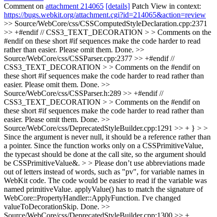
Comment on
attachment 214065
[details]
Patch View in context:
https://bugs.webkit.org/attachment.cgi?id=214065&action=review
>> Source/WebCore/css/CSSComputedStyleDeclaration.cpp:2371
>> +#endif // CSS3_TEXT_DECORATION > > Comments on the
#endif on these short #if sequences make the code harder to read
rather than easier. Please omit them.
Done.
>>
Source/WebCore/css/CSSParser.cpp:2377 >> +#endif //
CSS3_TEXT_DECORATION > > Comments on the #endif on
these short #if sequences make the code harder to read rather than
easier. Please omit them.
Done.
>>
Source/WebCore/css/CSSParser.h:289 >> +#endif //
CSS3_TEXT_DECORATION > > Comments on the #endif on
these short #if sequences make the code harder to read rather than
easier. Please omit them.
Done.
>>
Source/WebCore/css/DeprecatedStyleBuilder.cpp:1291 >> + } > >
Since the argument is never null, it should be a reference rather than
a pointer. Since the function works only on a CSSPrimitiveValue,
the typecast should be done at the call site, so the argument should
be CSSPrimitiveValue&. > > Please don’t use abbreviations made
out of letters instead of words, such as "pv", for variable names in
WebKit code. The code would be easier to read if the variable was
named primitiveValue.
applyValue() has to match the signature of
WebCore::PropertyHandler::ApplyFunction. I've changed
valueToDecorationSkip. Done.
>>
Source/WebCore/css/DeprecatedStyleBuilder.cpp:1300 >> +