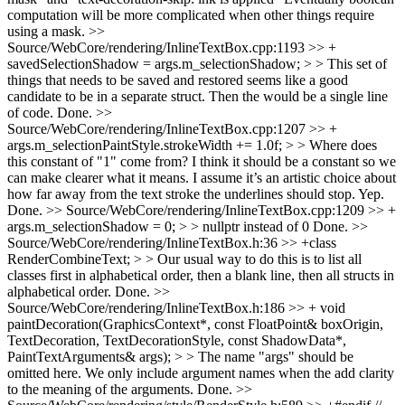
computation will be more complicated when other things require
using a mask.
>>
Source/WebCore/rendering/InlineTextBox.cpp:1193 >> +
savedSelectionShadow = args.m_selectionShadow; > > This set of
things that needs to be saved and restored seems like a good
candidate to be in a separate struct. Then the would be a single line
of code.
Done.
>>
Source/WebCore/rendering/InlineTextBox.cpp:1207 >> +
args.m_selectionPaintStyle.strokeWidth += 1.0f; > > Where does
this constant of "1" come from? I think it should be a constant so we
can make clearer what it means. I assume it’s an artistic choice about
how far away from the text stroke the underlines should stop.
Yep.
Done.
>> Source/WebCore/rendering/InlineTextBox.cpp:1209 >> +
args.m_selectionShadow = 0; > > nullptr instead of 0
Done.
>>
Source/WebCore/rendering/InlineTextBox.h:36 >> +class
RenderCombineText; > > Our usual way to do this is to list all
classes first in alphabetical order, then a blank line, then all structs in
alphabetical order.
Done.
>>
Source/WebCore/rendering/InlineTextBox.h:186 >> + void
paintDecoration(GraphicsContext*, const FloatPoint& boxOrigin,
TextDecoration, TextDecorationStyle, const ShadowData*,
PaintTextArguments& args); > > The name "args" should be
omitted here. We only include argument names when the add clarity
to the meaning of the arguments.
Done.
>>