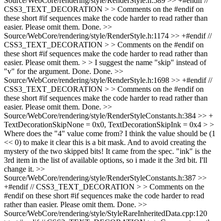
Source/WebCore/rendering/style/RenderStyle.h:589 >> +#endif //
CSS3_TEXT_DECORATION > > Comments on the #endif on
these short #if sequences make the code harder to read rather than
easier. Please omit them.
Done.
>>
Source/WebCore/rendering/style/RenderStyle.h:1174 >> +#endif //
CSS3_TEXT_DECORATION > > Comments on the #endif on
these short #if sequences make the code harder to read rather than
easier. Please omit them. > > I suggest the name "skip" instead of
"v" for the argument.
Done. Done.
>>
Source/WebCore/rendering/style/RenderStyle.h:1698 >> +#endif //
CSS3_TEXT_DECORATION > > Comments on the #endif on
these short #if sequences make the code harder to read rather than
easier. Please omit them.
Done.
>>
Source/WebCore/rendering/style/RenderStyleConstants.h:384 >> +
TextDecorationSkipNone = 0x0, TextDecorationSkipInk = 0x4 > >
Where does the "4" value come from? I think the value should be (1
<< 0) to make it clear this is a bit mask. And to avoid creating the
mystery of the two skipped bits!
It came from the spec. "ink" is the
3rd item in the list of available options, so i made it the 3rd bit. I'll
change it.
>>
Source/WebCore/rendering/style/RenderStyleConstants.h:387 >>
+#endif // CSS3_TEXT_DECORATION > > Comments on the
#endif on these short #if sequences make the code harder to read
rather than easier. Please omit them.
Done.
>>
Source/WebCore/rendering/style/StyleRareInheritedData.cpp:120