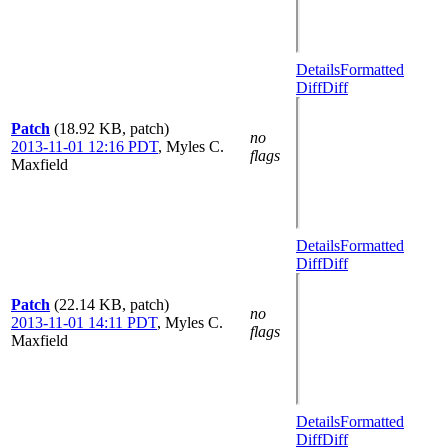
Details
Formatted
Diff
Diff
Patch
(18.92 KB, patch)
no
2013-11-01 12:16 PDT
,
Myles C.
flags
Maxfield
Details
Formatted
Diff
Diff
Patch
(22.14 KB, patch)
no
2013-11-01 14:11 PDT
,
Myles C.
flags
Maxfield
Details
Formatted
Diff
Diff