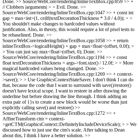
Done.
>> Source/WebCore/rendering/InlineTextBox.cpp:859 >> +
// Clobbers |arguments| > > Evil.
Done.
>>
Source/WebCore/rendering/InlineTextBox.cpp:1047 >> + const int
gap = max<int>(1, ceilf(textDecorationThickness * 3.0 / 4.0)); > >
You shouldn't make changes to hardcoded values without
justification. Also, in theory, this would require a lot of pixel tests to
be rebaselined.
Done.
>>
Source/WebCore/rendering/InlineTextBox.cpp:1058 >> + return
inlineTextBox->logicalHeight() + gap + max<float>(offset, 0.0f); >
> You can just say max<float>(offset, 0);
Done.
>>
Source/WebCore/rendering/InlineTextBox.cpp:1194 >> + const
float textDecorationThickness = args->font.size() / 12.0f; > > More
magical hardcoded values being changed.
Done.
>>
Source/WebCore/rendering/InlineTextBox.cpp:1269 >> + context-
>save(); > > Use GraphicsContextStateSaver.
I don't think I can do
that, because the code that I want to surround with save()/restore()
doesn't have lexical scope. I want to restore in after drawing the
underline but before drawing the line through. I think adding an
extra pair of {}s to create a new block would be worse than just
explicitly calling save() and restore()
>>
Source/WebCore/rendering/InlineTextBox.cpp:1272 >> +
AffineTransform ctm = context-
>getCTM(GraphicsContext::DefinitelyIncludeDeviceScale); > > We
discussed how to just use the ctm's scale.
After talking to Dean
about this, I think I have a better solution.
>>