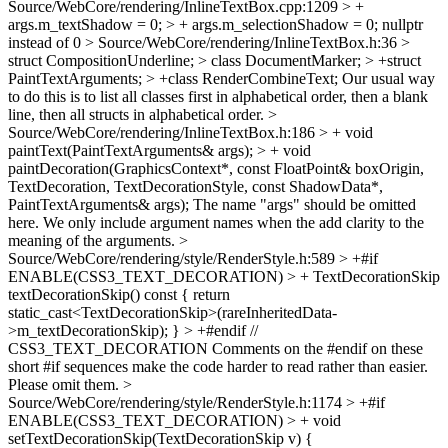
Source/WebCore/rendering/InlineTextBox.cpp:1209 > +
args.m_textShadow = 0; > + args.m_selectionShadow = 0;
nullptr
instead of 0
> Source/WebCore/rendering/InlineTextBox.h:36 >
struct CompositionUnderline; > class DocumentMarker; > +struct
PaintTextArguments; > +class RenderCombineText;
Our usual way
to do this is to list all classes first in alphabetical order, then a blank
line, then all structs in alphabetical order.
>
Source/WebCore/rendering/InlineTextBox.h:186 > + void
paintText(PaintTextArguments& args); > + void
paintDecoration(GraphicsContext*, const FloatPoint& boxOrigin,
TextDecoration, TextDecorationStyle, const ShadowData*,
PaintTextArguments& args);
The name "args" should be omitted
here. We only include argument names when the add clarity to the
meaning of the arguments.
>
Source/WebCore/rendering/style/RenderStyle.h:589 > +#if
ENABLE(CSS3_TEXT_DECORATION) > + TextDecorationSkip
textDecorationSkip() const { return
static_cast<TextDecorationSkip>(rareInheritedData-
>m_textDecorationSkip); } > +#endif //
CSS3_TEXT_DECORATION
Comments on the #endif on these
short #if sequences make the code harder to read rather than easier.
Please omit them.
>
Source/WebCore/rendering/style/RenderStyle.h:1174 > +#if
ENABLE(CSS3_TEXT_DECORATION) > + void
setTextDecorationSkip(TextDecorationSkip v) {