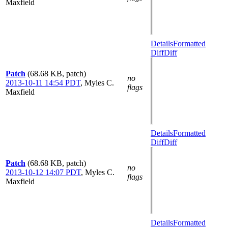
Maxfield
Details
Formatted
Diff
Diff
Patch
(68.68 KB, patch)
no
2013-10-11 14:54 PDT
,
Myles C.
flags
Maxfield
Details
Formatted
Diff
Diff
Patch
(68.68 KB, patch)
no
2013-10-12 14:07 PDT
,
Myles C.
flags
Maxfield
Details
Formatted