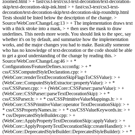
zoomed.html > + fast/css3-text/css3-text-decoration/text-decoration-
skip/text-decoration-skip-ink.html > + fast/css3-text/css3-text-
decoration/text-decoration-skip/text-decoration-skip-roundtrip.html
Tests should be listed below the description of the change.
>
Source/WebCore/ChangeLog:13 > + The implementation draws text
with a thick stroke into a mask, > + then uses the mask to draw
underlines.
This needs more words. You should link to the spec, say
whether it's on by default, and summarize how the implementation
works, and the major changes you had to make. Basically someone
who has no knowledge of text-decoration or the code should be able
to get a good understanding of the change by reading this.
>
Source/WebCore/ChangeLog:46 > + *
Configurations/FeatureDefines.xcconfig: > + *
css/CSSComputedStyleDeclaration.cpp: > +
(WebCore::renderTextDecorationSkipFlagsToCSSValue): > +
(WebCore::ComputedStyleExtractor::propertyValue): > + *
css/CSSParser.cpp: > + (WebCore::CSSParser::parseValue): > +
(WebCore::CSSParser::parseTextDecorationSkip): > + *
css/CSSParser.h: > + * css/CSSPrimitiveValueMappings.h: > +
(WebCore::CSSPrimitiveValue::operator TextDecorationSkip): > +
* css/CSSPropertyNames.in: > + * css/CSSValueKeywords.in: > +
* css/DeprecatedStyleBuilder.cpp: > +
(WebCore::ApplyPropertyTextDecorationSkip::applyValue): > +
(WebCore::ApplyPropertyTextDecorationSkip::createHandler): > +
(WebCore::DeprecatedStyleBuilder::DeprecatedStyleBuilder): > + *