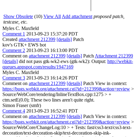
Show Obsolete
(10)
View All
Add attachment
proposed patch,
testcase, etc.
Myles C. Maxfield
Comment 1
2013-09-23 15:37:20 PDT
Created
attachment 212399
[details]
Patch
kov's GTK+ EWS bot
Comment 2
2013-09-23 16:13:00 PDT
Comment on
attachment 212399
[details]
Patch
Attachment 212399
[details]
did not pass gtk-wk2-ews (gtk-wk2): Output:
http://webkit-
queues.appspot.com/results/1947169
Myles C. Maxfield
Comment 3
2013-09-23 16:14:26 PDT
Comment on
attachment 212399
[details]
Patch View in context:
https://bugs.webkit.org/attachment.cgi?id=212399&action=review
>
Source/WebCore/rendering/InlineTextBox.cpp:1275 > +
ctm.setE(0.0);
These two lines aren't quite right.
Simon Fraser (smfr)
Comment 4
2013-09-23 16:52:41 PDT
Comment on
attachment 212399
[details]
Patch View in context:
https://bugs.webkit.org/attachment.cgi?id=212399&action=review
>
Source/WebCore/ChangeLog:10 > + Tests: fast/css3-text/css3-text-
decoration/text-decoration-skip/text-decoration-skip-ink-