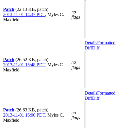
Patch
(22.13 KB, patch)
no
2013-11-01 14:37 PDT
,
Myles C.
flags
Maxfield
Details
Formatted
Diff
Diff
Patch
(26.52 KB, patch)
no
2013-11-01 15:48 PDT
,
Myles C.
flags
Maxfield
Details
Formatted
Diff
Diff
Patch
(26.63 KB, patch)
no
2013-11-01 16:00 PDT
,
Myles C.
flags
Maxfield