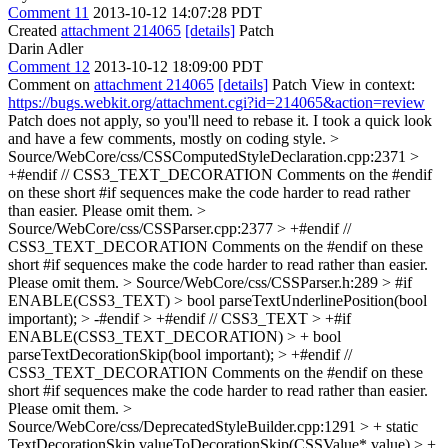
Comment 11
2013-10-12 14:07:28 PDT
Created
attachment 214065
[details]
Patch
Darin Adler
Comment 12
2013-10-12 18:09:00 PDT
Comment on
attachment 214065
[details]
Patch View in context:
https://bugs.webkit.org/attachment.cgi?id=214065&action=review
Patch does not apply, so you'll need to rebase it. I took a quick look
and have a few comments, mostly on coding style.
>
Source/WebCore/css/CSSComputedStyleDeclaration.cpp:2371 >
+#endif // CSS3_TEXT_DECORATION
Comments on the #endif
on these short #if sequences make the code harder to read rather
than easier. Please omit them.
>
Source/WebCore/css/CSSParser.cpp:2377 > +#endif //
CSS3_TEXT_DECORATION
Comments on the #endif on these
short #if sequences make the code harder to read rather than easier.
Please omit them.
> Source/WebCore/css/CSSParser.h:289 > #if
ENABLE(CSS3_TEXT) > bool parseTextUnderlinePosition(bool
important); > -#endif > +#endif // CSS3_TEXT > +#if
ENABLE(CSS3_TEXT_DECORATION) > + bool
parseTextDecorationSkip(bool important); > +#endif //
CSS3_TEXT_DECORATION
Comments on the #endif on these
short #if sequences make the code harder to read rather than easier.
Please omit them.
>
Source/WebCore/css/DeprecatedStyleBuilder.cpp:1291 > + static
TextDecorationSkip valueToDecorationSkip(CSSValue* value) > +