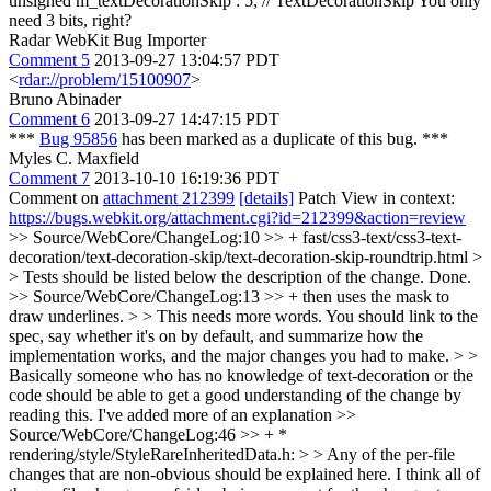
unsigned m_textDecorationSkip : 5; // TextDecorationSkip
You only
need 3 bits, right?
Radar WebKit Bug Importer
Comment 5
2013-09-27 13:04:57 PDT
<
rdar://problem/15100907
>
Bruno Abinader
Comment 6
2013-09-27 14:47:15 PDT
***
Bug 95856
has been marked as a duplicate of this bug. ***
Myles C. Maxfield
Comment 7
2013-10-10 16:19:36 PDT
Comment on
attachment 212399
[details]
Patch View in context:
https://bugs.webkit.org/attachment.cgi?id=212399&action=review
>> Source/WebCore/ChangeLog:10 >> + fast/css3-text/css3-text-
decoration/text-decoration-skip/text-decoration-skip-roundtrip.html >
> Tests should be listed below the description of the change.
Done.
>> Source/WebCore/ChangeLog:13 >> + then uses the mask to
draw underlines. > > This needs more words. You should link to the
spec, say whether it's on by default, and summarize how the
implementation works, and the major changes you had to make. > >
Basically someone who has no knowledge of text-decoration or the
code should be able to get a good understanding of the change by
reading this.
I've added more of an explanation
>>
Source/WebCore/ChangeLog:46 >> + *
rendering/style/StyleRareInheritedData.h: > > Any of the per-file
changes that are non-obvious should be explained here.
I think all of