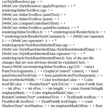
css/StyleResolver.cpp: > +
(WebCore::StyleResolver::applyProperty): > + *
rendering/InlineTextBox.cpp: > +
(WebCore::InlineTextBox::paintText): > +
(WebCore::InlineTextBox::paint): > +
(WebCore::computeUnderlineOffset): > +
(WebCore::InlineTextBox::paintDecoration): > + *
rendering/InlineTextBox.h: > + * rendering/style/RenderStyle.h: > +
* rendering/style/RenderStyleConstants.h: > + (WebCore::operator|
): > + (WebCore::operator|= ): > + *
rendering/style/StyleRareInheritedData.cpp: > +
(WebCore::StyleRareInheritedData::StyleRareInheritedData): > +
(WebCore::StyleRareInheritedData::operator==): > + *
rendering/style/StyleRareInheritedData.h:
Any of the per-file
changes that are non-obvious should be explained here.
>
Source/WebCore/rendering/InlineTextBox.cpp:535 > +struct
PaintTextArguments { > + GraphicsContext* context; > + bool
paintSelectedTextOnly; > + bool paintSelectedTextSeparately; > +
float textStrokeWidth; > + Color textStrokeColor; > + Color
textFillColor; > + RenderStyle* styleToUse; > + const Font& font;
> + int sPos; > + int ePos; > + int length; > + const AtomicString&
emphasisMark; > + Color emphasisMarkColor; > +
RenderCombineText* combinedText; > + TextRun& textRun; > +
FloatRect& boxRect; > + FloatPoint& textOrigin; > + const
ShadowData* textShadow; > + int emphasisMarkOffset; > + float