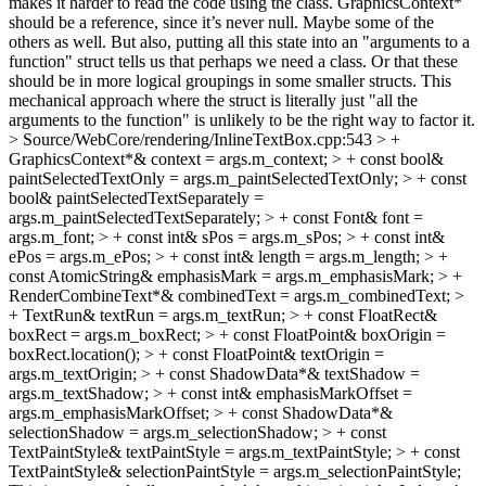
makes it harder to read the code using the class. GraphicsContext*
should be a reference, since it’s never null. Maybe some of the
others as well. But also, putting all this state into an "arguments to a
function" struct tells us that perhaps we need a class. Or that these
should be in more logical groupings in some smaller structs. This
mechanical approach where the struct is literally just "all the
arguments to the function" is unlikely to be the right way to factor it.
> Source/WebCore/rendering/InlineTextBox.cpp:543 > +
GraphicsContext*& context = args.m_context; > + const bool&
paintSelectedTextOnly = args.m_paintSelectedTextOnly; > + const
bool& paintSelectedTextSeparately =
args.m_paintSelectedTextSeparately; > + const Font& font =
args.m_font; > + const int& sPos = args.m_sPos; > + const int&
ePos = args.m_ePos; > + const int& length = args.m_length; > +
const AtomicString& emphasisMark = args.m_emphasisMark; > +
RenderCombineText*& combinedText = args.m_combinedText; >
+ TextRun& textRun = args.m_textRun; > + const FloatRect&
boxRect = args.m_boxRect; > + const FloatPoint& boxOrigin =
boxRect.location(); > + const FloatPoint& textOrigin =
args.m_textOrigin; > + const ShadowData*& textShadow =
args.m_textShadow; > + const int& emphasisMarkOffset =
args.m_emphasisMarkOffset; > + const ShadowData*&
selectionShadow = args.m_selectionShadow; > + const
TextPaintStyle& textPaintStyle = args.m_textPaintStyle; > + const
TextPaintStyle& selectionPaintStyle = args.m_selectionPaintStyle;