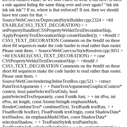
a rule against listing the same thing over and over again? "ink ink
ink ink ink"? If so, where is that enforced? If not, then we should
have test cases for that.
>
Source/WebCore/css/DeprecatedStyleBuilder.cpp:2324 > +#if
ENABLE(CSS3_TEXT_DECORATION) > +
setPropertyHandler(CSSPropertyWebkitTextDecorationSkip,
ApplyPropertyTextDecorationSkip::createHandler()); > +#endif //
CSS3_TEXT_DECORATION
Comments on the #endif on these
short #if sequences make the code harder to read rather than easier.
Please omit them.
> Source/WebCore/css/StyleResolver.cpp:3051 >
+#if ENABLE(CSS3_TEXT_DECORATION) > + case
CSSPropertyWebkitTextDecorationSkip: > +#endif //
CSS3_TEXT_DECORATION
Comments on the #endif on these
short #if sequences make the code harder to read rather than easier.
Please omit them.
>
Source/WebCore/rendering/InlineTextBox.cpp:521 > +struct
PaintTextArguments { > + PaintTextArguments(GraphicsContext*
context, bool paintSelectedTextOnly, bool
paintSelectedTextSeparately, const Font& font, > + int sPos, int
ePos, int length, const AtomicString& emphasisMark,
RenderCombineText* combinedText, TextRun& textRun, > +
FloatRect& boxRect, FloatPoint& textOrigin, const ShadowData*
textShadow, int emphasisMarkOffset, const ShadowData*
selectionShadow, > + TextPaintStyle& textPaintStyle,