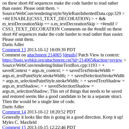
on these short #if sequences make the code harder to read rather
than easier. Please omit them.
>
Source/WebCore/rendering/style/StyleRareInheritedData.cpp:329 >
+#if ENABLE(CSS3_TEXT_DECORATION) > + &&
m_textDecorationSkip == o.m_textDecorationSkip > +#endif //
CSS3_TEXT_DECORATION
Comments on the #endif on these
short #if sequences make the code harder to read rather than easier.
Please omit them.
Darin Adler
Comment 13
2013-10-12 18:09:39 PDT
Comment on
attachment 214065
[details]
Patch View in context:
https://bugs.webkit.org/attachment.cgi?id=214065&action=review
>
Source/WebCore/rendering/InlineTextBox.cpp:1193 > +
savedContext = args.m_context; > + savedTextStrokeWidth =
args.m_textPaintStyle.strokeWidth; > + savedSelectionStrokeWidth
= args.m_selectionPaintStyle.strokeWidth; > + savedTextShadow =
args.m_textShadow; > + savedSelectionShadow =
args.m_selectionShadow;
This set of things that needs to be saved
and restored seems like a good candidate to be in a separate struct.
Then the would be a single line of code.
Darin Adler
Comment 14
2013-10-12 18:20:52 PDT
Generally it looks like this is going in a good direction. Keep it up!
Myles C. Maxfield
Comment 15
2013-10-15 12:22:46 PDT