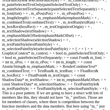
TextPaintStyle& selectionPaintStyle) > + : m_context(context) > + ,
m_paintSelectedTextOnly(paintSelectedTextOnly) > + ,
m_paintSelectedTextSeparately(paintSelectedTextSeparately) > + ,
m_font(font) > + , m_sPos(sPos) > + , m_ePos(ePos) > + ,
m_length(length) > + , m_emphasisMark(emphasisMark) > + ,
m_combinedText(combinedText) > + , m_textRun(textRun) > + ,
m_boxRect(boxRect) > + , m_textOrigin(textOrigin) > + ,
m_textShadow(textShadow) > + ,
m_emphasisMarkOffset(emphasisMarkOffset) > + ,
m_selectionShadow(selectionShadow) > + ,
m_textPaintStyle(textPaintStyle) > + ,
m_selectionPaintStyle(selectionPaintStyle) > + { > + } > +
GraphicsContext* m_context; > + bool m_paintSelectedTextOnly; >
+ bool m_paintSelectedTextSeparately; > + const Font& m_font; >
+ int m_sPos; > + int m_ePos; > + int m_length; > + const
AtomicString& m_emphasisMark; > + RenderCombineText*
m_combinedText; > + TextRun& m_textRun; > + FloatRect&
m_boxRect; > + FloatPoint& m_textOrigin; > + const
ShadowData* m_textShadow; > + int m_emphasisMarkOffset; > +
const ShadowData* m_selectionShadow; > + TextPaintStyle&
m_textPaintStyle; > + TextPaintStyle& m_selectionPaintStyle; > +};
This is a poor pattern. If we are going to have a struct with lots of
members like this, they should not have "m_" prefixes. Those are
for members of classes, where there is competition between the
function members and the data members. But here using "m_" just