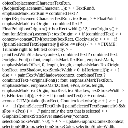
objectReplacementCharacterTextRun,
(&objectReplacementCharacter, 1)); > + TextRun&
emphasisMarkTextRun = combinedText ?
objectReplacementCharacterTextRun : textRun; > + FloatPoint
emphasisMarkTextOrigin = combinedText ?
FloatPoint(boxOrigin.x() + boxRect.width() / 2, boxOrigin.y() +
font.fontMetrics().ascent()) : textOrigin; > + if (combinedText) > +
context->concatCTM(rotation(boxRect, Clockwise)); > + > + if
(!paintSelectedTextSeparately || ePos <= sPos) { > + // FIXME:
Truncate right-to-left text correctly. > +
paintTextWithShadows(context, combinedText ? combinedText-
>originalFont() : font, emphasisMarkTextRun, emphasisMark,
emphasisMarkOffset, 0, length, length, emphasisMarkTextOrigin,
boxRect, textShadow, textStrokeWidth > 0, isHorizontal()); > + }
else > + paintTextWithShadows(context, combinedText ?
combinedText->originalFont() : font, emphasisMarkTextRun,
emphasisMark, emphasisMarkOffset, ePos, sPos, length,
emphasisMarkTextOrigin, boxRect, textShadow, textStrokeWidth >
0, isHorizontal()); > + > + if (combinedText) > + context-
>concatCTM(rotation(boxRect, Counterclockwise)); > + } > + } >
+ > + if ((paintSelectedTextOnly || paintSelectedTextSeparately) &&
sPos < ePos) { > + // paint only the text that is selected > +
GraphicsContextStateSaver stateSaver(*context,
selectionStrokeWidth > 0); > + > + updateGraphicsContext(context,
selectionFillColor, selectionStrokeColor, selectionStrokeWidth,