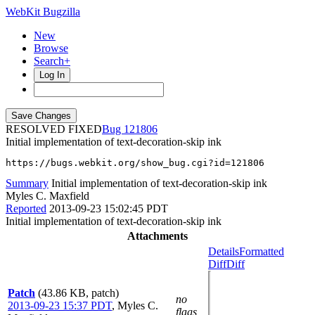
WebKit Bugzilla
New
Browse
Search+
Log In
RESOLVED FIXED
121806
Initial implementation of text-decoration-skip ink
https://bugs.webkit.org/show_bug.cgi?id=121806
Summary
Initial implementation of text-decoration-skip ink
Myles C. Maxfield
Reported
2013-09-23 15:02:45 PDT
Initial implementation of text-decoration-skip ink
Attachments
Details
Formatted
Diff
Diff
Patch
(43.86 KB, patch)
no
2013-09-23 15:37 PDT
,
Myles C.
flags