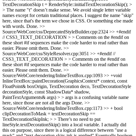
TextDecorationSkip t = RenderStyle::initialTextDecorationSkip(); >
> The name "t" doesn’t make sense. We avoid single letter variable
names except for certain traditional places. I suggest the name "skip"
here, since that's the term we chose in CSS. Or something else made
with words.
Done.
>>
Source/WebCore/css/DeprecatedStyleBuilder.cpp:2324 >> +#endif
// CSS3_TEXT_DECORATION > > Comments on the #endif on
these short #if sequences make the code harder to read rather than
easier. Please omit them.
Done.
>>
Source/WebCore/css/StyleResolver.cpp:3051 >> +#endif //
CSS3_TEXT_DECORATION > > Comments on the #endif on
these short #if sequences make the code harder to read rather than
easier. Please omit them.
Done.
>>
Source/WebCore/rendering/InlineTextBox.cpp:1093 >> +void
InlineTextBox::paintDecoration(GraphicsContext* context, const
FloatPoint& boxOrigin, TextDecoration deco, TextDecorationStyle
decorationStyle, const ShadowData* shadow,
PaintTextArguments& args) > > args is a confusing variable name
here, since those are not all the args
Done.
>>
Source/WebCore/rendering/InlineTextBox.cpp:1173 >> + bool
clipDecorationToMask = textDecorationSkip ==
TextDecorationSkipInk; > > There’s no need to put
lineStyle.textDecorationSkip() into a local variable.
I actually did
this on purpose, since there is a logical difference between "use a
mask" and "text-decoration-skip: ink is applied" Eventually boolean