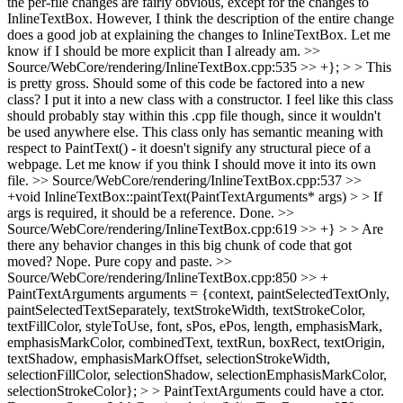
the per-file changes are fairly obvious, except for the changes to
InlineTextBox. However, I think the description of the entire change
does a good job at explaining the changes to InlineTextBox. Let me
know if I should be more explicit than I already am.
>>
Source/WebCore/rendering/InlineTextBox.cpp:535 >> +}; > > This
is pretty gross. Should some of this code be factored into a new
class?
I put it into a new class with a constructor. I feel like this class
should probably stay within this .cpp file though, since it wouldn't
be used anywhere else. This class only has semantic meaning with
respect to PaintText() - it doesn't signify any structural piece of a
webpage. Let me know if you think I should move it into its own
file.
>> Source/WebCore/rendering/InlineTextBox.cpp:537 >>
+void InlineTextBox::paintText(PaintTextArguments* args) > > If
args is required, it should be a reference.
Done.
>>
Source/WebCore/rendering/InlineTextBox.cpp:619 >> +} > > Are
there any behavior changes in this big chunk of code that got
moved?
Nope. Pure copy and paste.
>>
Source/WebCore/rendering/InlineTextBox.cpp:850 >> +
PaintTextArguments arguments = {context, paintSelectedTextOnly,
paintSelectedTextSeparately, textStrokeWidth, textStrokeColor,
textFillColor, styleToUse, font, sPos, ePos, length, emphasisMark,
emphasisMarkColor, combinedText, textRun, boxRect, textOrigin,
textShadow, emphasisMarkOffset, selectionStrokeWidth,
selectionFillColor, selectionShadow, selectionEmphasisMarkColor,
selectionStrokeColor}; > > PaintTextArguments could have a ctor.