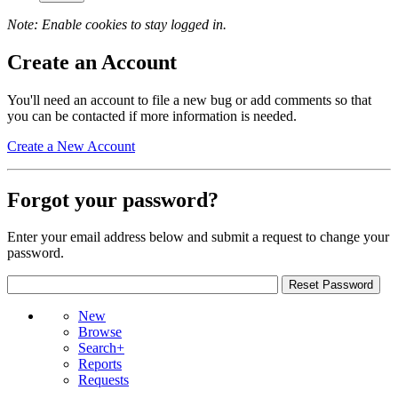
Note: Enable cookies to stay logged in.
Create an Account
You'll need an account to file a new bug or add comments so that
you can be contacted if more information is needed.
Create a New Account
Forgot your password?
Enter your email address below and submit a request to change your
password.
New
Browse
Search+
Reports
Requests