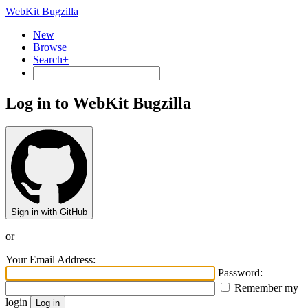
WebKit Bugzilla
New
Browse
Search+
Log in to WebKit Bugzilla
Sign in with GitHub
or
Your Email Address:
Password:
Remember my
login